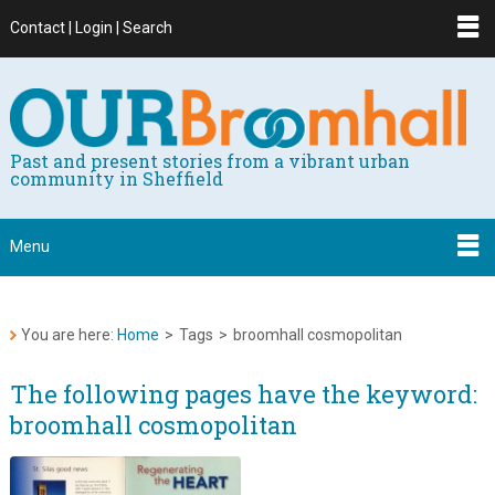
Contact | Login | Search
Past and present stories from a vibrant urban
community in Sheffield
Menu
You are here:
Home
>
Tags
>
broomhall cosmopolitan
The following pages have the keyword:
broomhall cosmopolitan