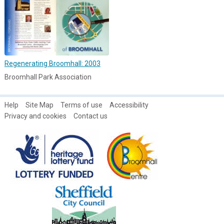
Regenerating Broomhall: 2003
Broomhall Park Association
Help
Site Map
Terms of use
Accessibility
Privacy and cookies
Contact us