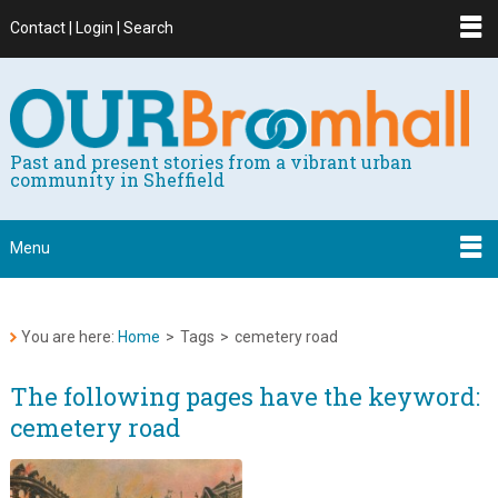
Contact | Login | Search
Past and present stories from a vibrant urban
community in Sheffield
Menu
You are here:
Home
>
Tags
>
cemetery road
The following pages have the keyword:
cemetery road