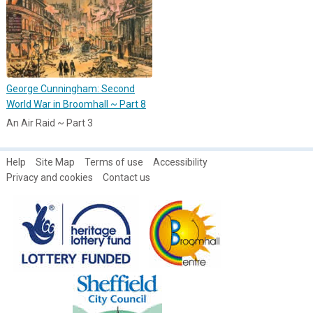
George Cunningham: Second
World War in Broomhall ~ Part 8
An Air Raid ~ Part 3
Help
Site Map
Terms of use
Accessibility
Privacy and cookies
Contact us