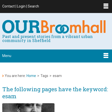
Contact | Login | Search
Past and present stories from a vibrant urban
community in Sheffield
Menu
You are here:
Home
>
Tags
>
esam
The following pages have the keyword:
esam