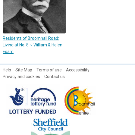
Residents of Broomhall Road:
Living at No. 8 ~ William & Helen
Esam
Help
Site Map
Terms of use
Accessibility
Privacy and cookies
Contact us