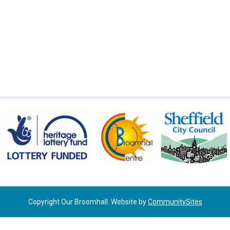
Copyright Our Broomhall. Website by
CommunitySites