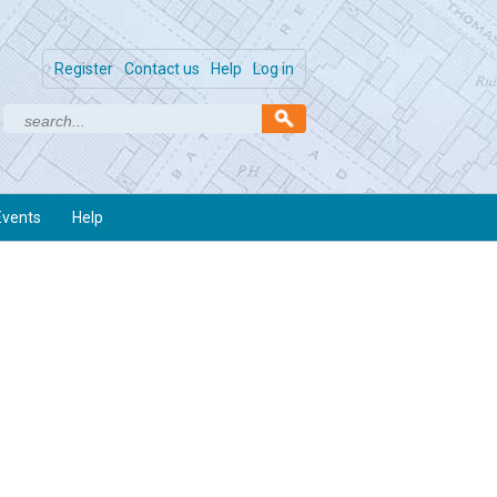
Register
Contact us
Help
Log in
Events
Help