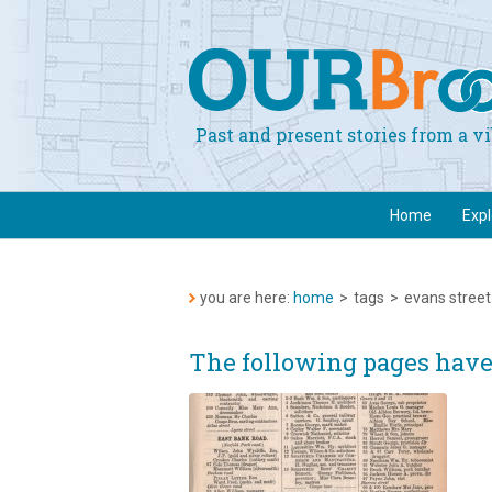
Past and present stories from a 
Home
Exp
you are here:
home
>
tags
>
evans street
The following pages have