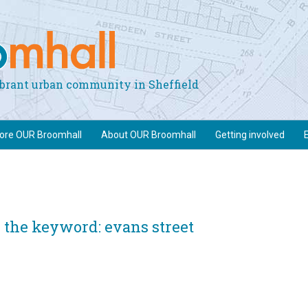
vibrant urban community in Sheffield
lore OUR Broomhall
About OUR Broomhall
Getting involved
 the keyword: evans street