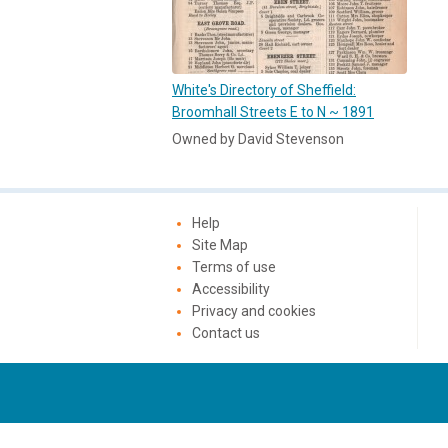
White's Directory of Sheffield:
Broomhall Streets E to N ~ 1891
Owned by David Stevenson
Help
Site Map
Terms of use
Accessibility
Privacy and cookies
Contact us