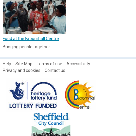
Food at the Broomhall Centre
Bringing people together
Help
Site Map
Terms of use
Accessibility
Privacy and cookies
Contact us