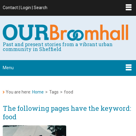
Contact | Login | Search
Past and present stories from a vibrant urban
community in Sheffield
Menu
You are here:
Home
>
Tags
>
food
The following pages have the keyword:
food