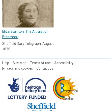
Eliza Stainton, The Altruist of
Broomhall
Sheffield Daily Telegraph, August
1875
Help
Site Map
Terms of use
Accessibility
Privacy and cookies
Contact us