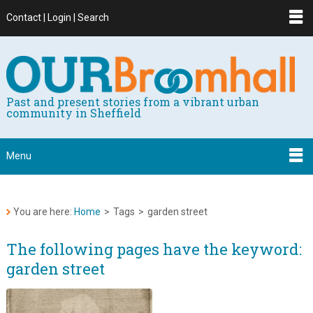
Contact | Login | Search
Past and present stories from a vibrant urban
community in Sheffield
Menu
You are here:
Home
>
Tags
>
garden street
The following pages have the keyword:
garden street