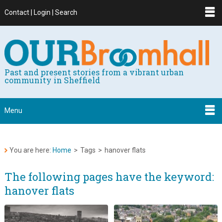
Contact | Login | Search
Past and present stories from a vibrant urban
community in Sheffield
Menu
You are here:
Home
>
Tags
>
hanover flats
The following pages have the keyword:
hanover flats