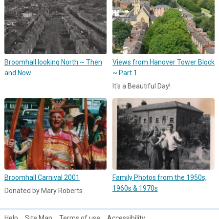
Broomhall looking North ~ Then
Views from Hanover Tower Block
and Now
~ Part 1
It's a Beautiful Day!
Broomhall Carnival 2001
Family Photos from the 1950s,
1960s & 1970s
Donated by Mary Roberts
Help
Site Map
Terms of use
Accessibility