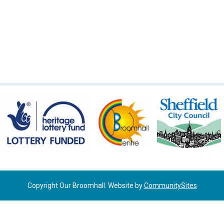
Copyright Our Broomhall. Website by
CommunitySites