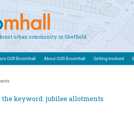
vibrant urban community in Sheffield
lore OUR Broomhall
About OUR Broomhall
Getting involved
tments
 the keyword: jubilee allotments