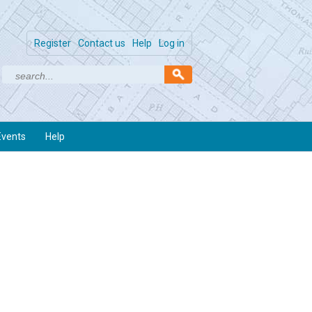
Register
Contact us
Help
Log in
Events
Help