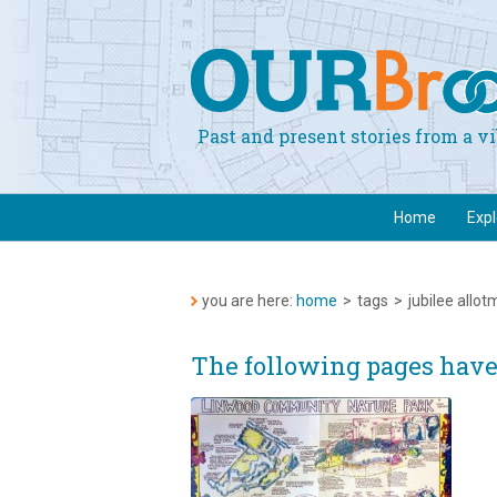
Past and present stories from a 
Home
Exp
you are here:
home
>
tags
>
jubilee allo
The following pages have