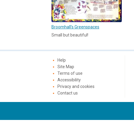
Broomhall's Greenspaces
Small but beautiful!
Help
Site Map
Terms of use
Accessibility
Privacy and cookies
Contact us