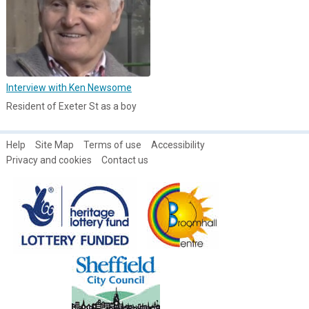
Interview with Ken Newsome
Resident of Exeter St as a boy
Help
Site Map
Terms of use
Accessibility
Privacy and cookies
Contact us