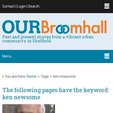
Contact | Login | Search
Past and present stories from a vibrant urban
community in Sheffield
Menu
You are here:
Home
>
Tags
>
ken newsome
The following pages have the keyword:
ken newsome