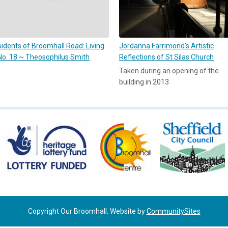
idents of Broomhall Road: Living
Jordanna Farrimond's Artistic
No. 18 ~ Theosophilus Smith
Reflections of St Silas Church
Taken during an opening of the
building in 2013
Copyright Our Broomhall. Website by
CommunitySites