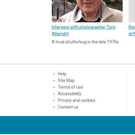
Interview with photographer Tony
Res
Allwright
at 
A local shutterbug in the late 1970s
Help
Site Map
Terms of use
Accessibility
Privacy and cookies
Contact us