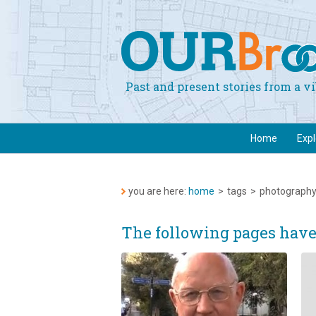
Past and present stories from a 
Home
Exp
you are here:
home
>
tags
>
photograph
The following pages hav