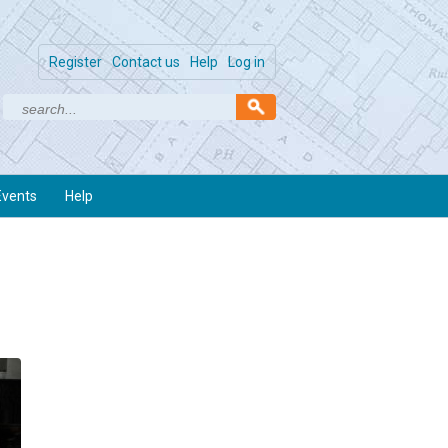
Register
Contact us
Help
Log in
Events
Help