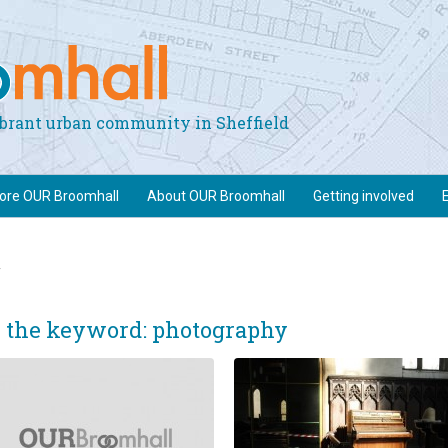
vibrant urban community in Sheffield
lore OUR Broomhall
About OUR Broomhall
Getting involved
y
e the keyword: photography