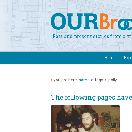
Past and present stories from a 
Home
Exp
you are here:
home
>
tags
>
polly
The following pages have