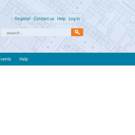
Register
Contact us
Help
Log in
Events
Help