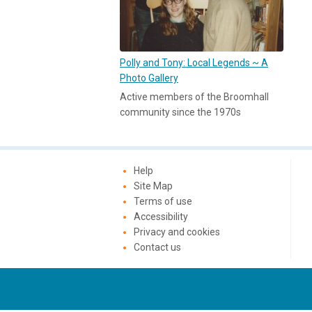
Polly and Tony: Local Legends ~ A
Photo Gallery
Active members of the Broomhall
community since the 1970s
Help
Site Map
Terms of use
Accessibility
Privacy and cookies
Contact us