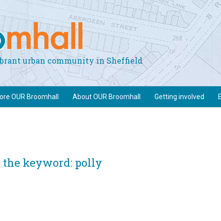
vibrant urban community in Sheffield
lore OUR Broomhall
About OUR Broomhall
Getting involved
 the keyword: polly