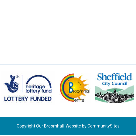
Copyright Our Broomhall. Website by
CommunitySites