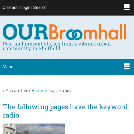
Contact | Login | Search
Past and present stories from a vibrant urban
community in Sheffield
Menu
You are here:
Home
>
Tags
>
radio
The following pages have the keyword:
radio