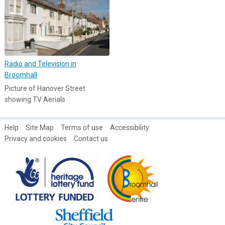
Radio and Television in
Broomhall
Picture of Hanover Street
showing TV Aerials
Help
Site Map
Terms of use
Accessibility
Privacy and cookies
Contact us