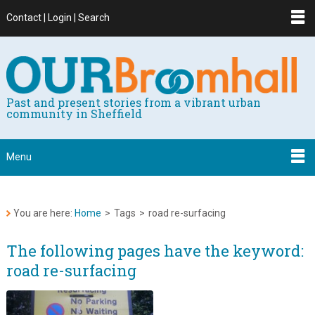
Contact | Login | Search
Past and present stories from a vibrant urban
community in Sheffield
Menu
You are here:
Home
>
Tags
>
road re-surfacing
The following pages have the keyword:
road re-surfacing