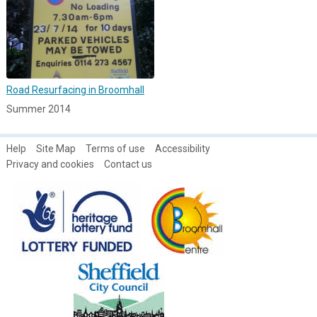
Road Resurfacing in Broomhall
Summer 2014
Help
Site Map
Terms of use
Accessibility
Privacy and cookies
Contact us