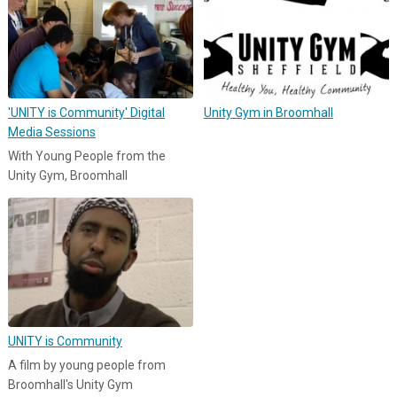
'UNITY is Community' Digital
Unity Gym in Broomhall
Media Sessions
With Young People from the
Unity Gym, Broomhall
UNITY is Community
A film by young people from
Broomhall's Unity Gym