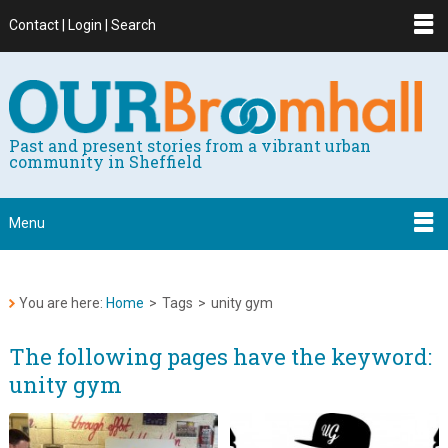
Contact | Login | Search
Past and present stories from a vibrant urban
community in Sheffield
Menu
You are here:
Home
>
Tags
>
unity gym
The following pages have the keyword:
unity gym