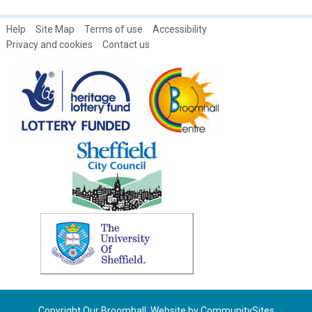
Help
Site Map
Terms of use
Accessibility
Privacy and cookies
Contact us
Copyright Our Broomhall. Website by
CommunitySites