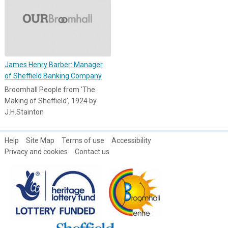
James Henry Barber: Manager
of Sheffield Banking Company
Broomhall People from 'The
Making of Sheffield', 1924 by
J.H.Stainton
Help
Site Map
Terms of use
Accessibility
Privacy and cookies
Contact us