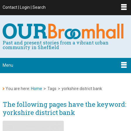
Contact | Login | Search
Past and present stories from a vibrant urban
community in Sheffield
Menu
You are here:
Home
>
Tags
>
yorkshire district bank
The following pages have the keyword:
yorkshire district bank