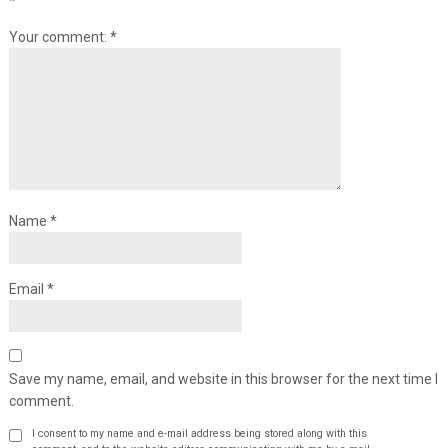
*
Your comment:
*
Name
*
Email
*
Save my name, email, and website in this browser for the next time I
comment.
I consent to my name and e-mail address being stored along with this