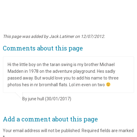
This page was added by Jack Latimer on 12/07/2012.
Comments about this page
Hi the little boy on the taran swing is my brother Michael
Madden in 1978 on the adventure playground. Hes sadly
passed away. But would love you to add his name to three
photos hes in nr brromhall flats. Lol im even on two
By june hull (30/01/2017)
Add a comment about this page
Your email address will not be published.
Required fields are marked