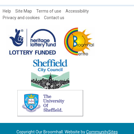
Help
Site Map
Terms of use
Accessibility
Privacy and cookies
Contact us
Copyright Our Broomhall. Website by
CommunitySites