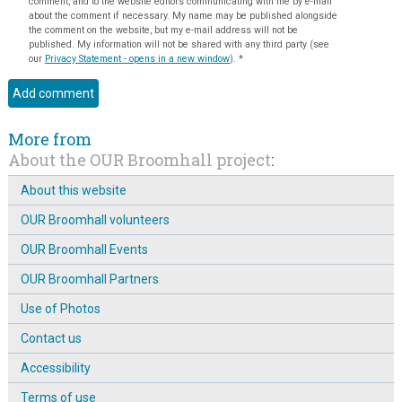
comment, and to the website editors communicating with me by e-mail
about the comment if necessary. My name may be published alongside
the comment on the website, but my e-mail address will not be
published. My information will not be shared with any third party (see
our
Privacy Statement - opens in a new window
).
*
More from
About the OUR Broomhall project
:
About this website
OUR Broomhall volunteers
OUR Broomhall Events
OUR Broomhall Partners
Use of Photos
Contact us
Accessibility
Terms of use