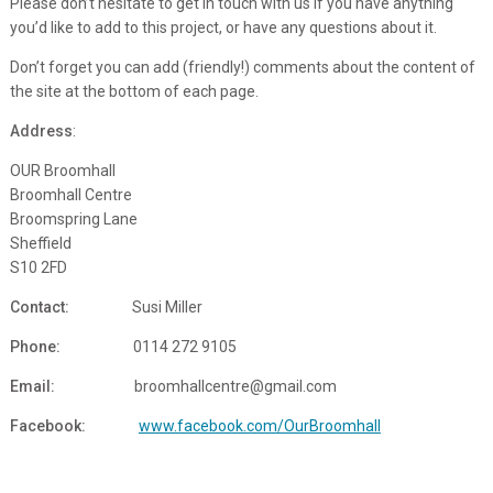
Please don’t hesitate to get in touch with us if you have anything
you’d like to add to this project, or have any questions about it.
Don’t forget you can add (friendly!) comments about the content of
the site at the bottom of each page.
Address
:
OUR Broomhall
Broomhall Centre
Broomspring Lane
Sheffield
S10 2FD
Contact:
Susi Miller
Phone:
0
114 272 9105
Email:
broomhallcentre@gmail.com
Facebook:
www.facebook.com/OurBroomhall