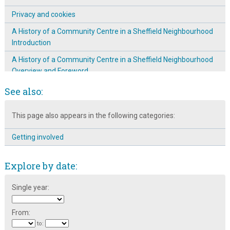
Privacy and cookies
A History of a Community Centre in a Sheffield Neighbourhood
Introduction
A History of a Community Centre in a Sheffield Neighbourhood
Overview and Foreword
Broomhall is on the map!
See also:
Events
This page also appears in the following categories:
School Workshops
Getting involved
Explore by date:
Single year:
From:
to: