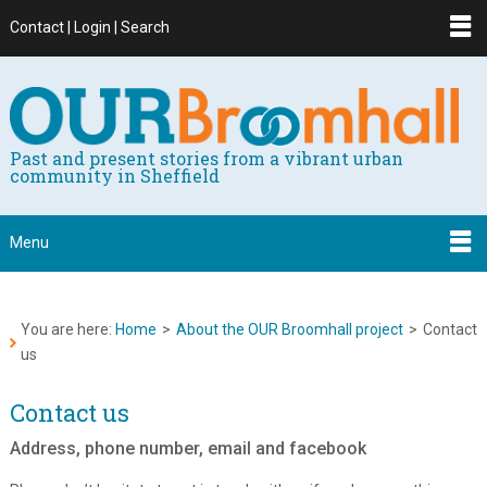
Contact | Login | Search
Past and present stories from a vibrant urban
community in Sheffield
Menu
You are here:
Home
>
About the OUR Broomhall project
>
Contact
us
Contact us
Address, phone number, email and facebook