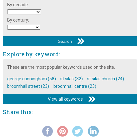
By decade:
By century:
Explore by keyword:
These are the most popular keywords used on the site.
george cunningham (58)
st silas (32)
st silas church (24)
broomhall street (23)
broomhall centre (23)
View all keywords
Share this: