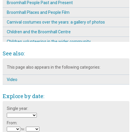
Broomhall People Past and Present
Broomhall Places and People Film
Carnival costumes over the years: a gallery of photos
Children and the Broomhall Centre
Children volunteering in the wider community
Creches at the Broomhall Centre
See also:
Denmark research trip to improve the safety of the children of
This page also appears in the following categories:
Broomhall
Different generations at the Broomhall Centre
Video
Education at the Broomhall Centre
Explore by date:
Emergence & Prominence of The Mission Room on
Broomspring Lane: 1904 ~ 11
Single year:
Engaging different community groups
Entertainment at the Broomhall Carnival
From:
to: