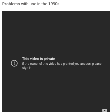
Problems with use in the 1990s