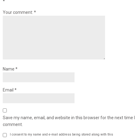
*
Your comment:
*
Name
*
Email
*
Save my name, email, and website in this browser for the next time I
comment.
I consent to my name and e-mail address being stored along with this