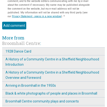
comment, and to the website editors communicating with me by e-mail
about the comment if necessary. My name may be published alongside
the comment on the website, but my e-mail address will not be
published. My information will not be shared with any third party (see
our
Privacy Statement - opens in a new window
).
*
More from
Broomhall Centre
:
1928 Dance Card
A History of a Community Centre in a Sheffield Neighbourhood
Introduction
A History of a Community Centre in a Sheffield Neighbourhood
Overview and Foreword
Arriving in Broomhall in the 1950s
Black & white photographs of people and places in Broomhall
Broomhall Centre community plays and concerts