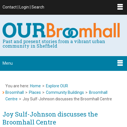
Contact | Login | Search
Past and present stories from a vibrant urban
community in Sheffield
Menu
You are here:
Home
>
Explore OUR
Broomhall
>
Places
>
Community Buildings
>
Broomhall
Centre
>
Joy Sulf-Johnson discusses the Broomhall Centre
Joy Sulf-Johnson discusses the
Broomhall Centre