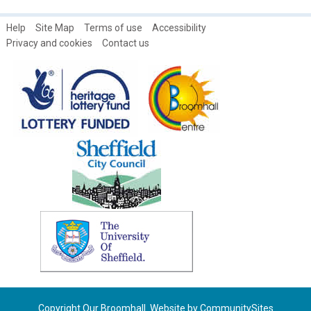
1979
Women's open days at the Broomhall Centre
Help
Site Map
Terms of use
Accessibility
Privacy and cookies
Contact us
Copyright Our Broomhall. Website by
CommunitySites