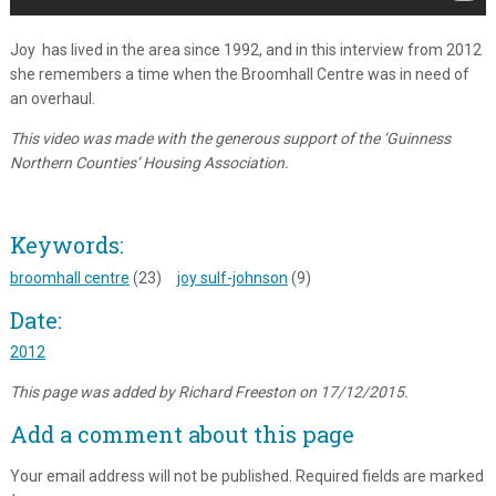
Joy has lived in the area since 1992, and in this interview from 2012
she remembers a time when the Broomhall Centre was in need of
an overhaul.
This video was made with the generous support of the ‘Guinness
Northern Counties’ Housing Association.
Keywords:
broomhall centre
(23)
joy sulf-johnson
(9)
Date:
2012
This page was added by Richard Freeston on 17/12/2015.
Add a comment about this page
Your email address will not be published.
Required fields are marked