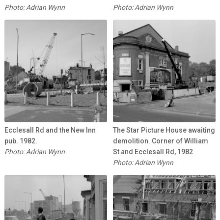
Photo: Adrian Wynn
Photo: Adrian Wynn
Ecclesall Rd and the New Inn
The Star Picture House awaiting
pub. 1982.
demolition. Corner of William
Photo: Adrian Wynn
St and Ecclesall Rd, 1982
Photo: Adrian Wynn