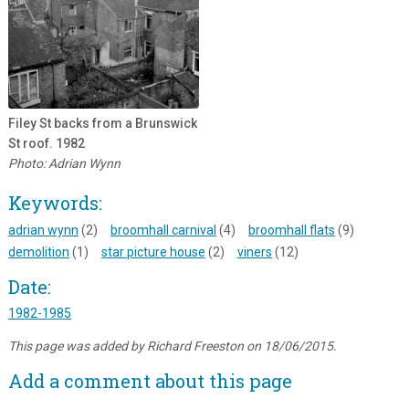
Filey St backs from a Brunswick
St roof. 1982
Photo: Adrian Wynn
Keywords:
adrian wynn
(2)
broomhall carnival
(4)
broomhall flats
(9)
demolition
(1)
star picture house
(2)
viners
(12)
Date:
1982-1985
This page was added by Richard Freeston on 18/06/2015.
Add a comment about this page