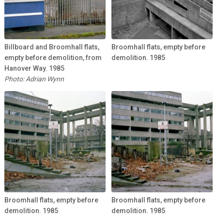
Billboard and Broomhall flats,
Broomhall flats, empty before
empty before demolition, from
demolition. 1985
Hanover Way. 1985
Photo: Adrian Wynn
Broomhall flats, empty before
Broomhall flats, empty before
demolition. 1985
demolition. 1985