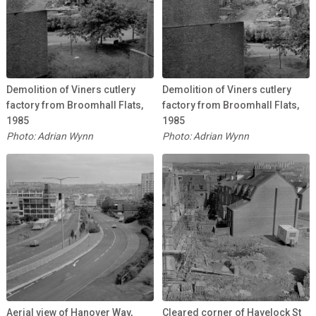
Demolition of Viners cutlery
Demolition of Viners cutlery
factory from Broomhall Flats,
factory from Broomhall Flats,
1985
1985
Photo: Adrian Wynn
Photo: Adrian Wynn
Aerial view of Hanover Way,
Cleared corner of Havelock St