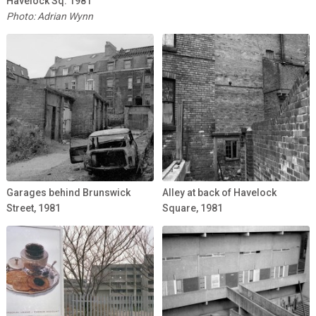
Havelock Sq. 1981
Photo: Adrian Wynn
Garages behind Brunswick
Alley at back of Havelock
Street, 1981
Square, 1981