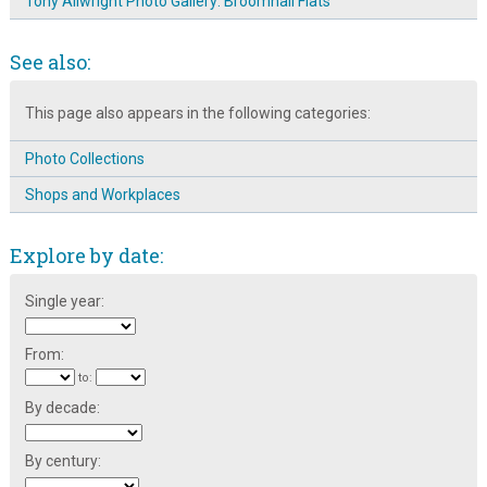
Tony Allwright Photo Gallery: Broomhall Flats
See also:
This page also appears in the following categories:
Photo Collections
Shops and Workplaces
Explore by date:
Single year:
From:
to:
By decade:
By century: