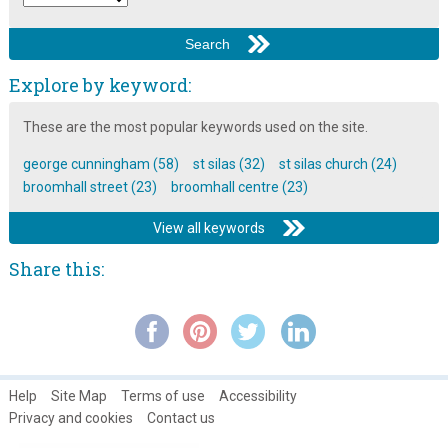
Explore by keyword:
These are the most popular keywords used on the site.
george cunningham (58)
st silas (32)
st silas church (24)
broomhall street (23)
broomhall centre (23)
View all keywords
Share this:
Help
Site Map
Terms of use
Accessibility
Privacy and cookies
Contact us