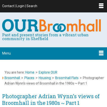
Contact | Login | Search
Past and present stories from a vibrant urban
community in Sheffield
Menu
You are here:
Home
>
Explore OUR
Broomhall
>
Places
>
Housing
>
Broomhall Flats
>
Photographer
Adrian Wynn's views of Broomhall in the 1980s ~ Part 1
Photographer Adrian Wynn's views of
Broomhall in the 1980s ~ Part 1