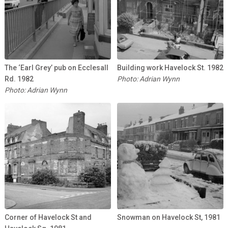
The ‘Earl Grey’ pub on Ecclesall
Building work Havelock St. 1982
Rd. 1982
Photo: Adrian Wynn
Photo: Adrian Wynn
Corner of Havelock St and
Snowman on Havelock St, 1981