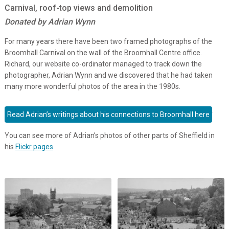
Carnival, roof-top views and demolition
Donated by Adrian Wynn
For many years there have been two framed photographs of the
Broomhall Carnival on the wall of the Broomhall Centre office.
Richard, our website co-ordinator managed to track down the
photographer, Adrian Wynn and we discovered that he had taken
many more wonderful photos of the area in the 1980s.
.
Read Adrian’s writings about his connections to Broomhall here
You can see more of Adrian’s photos of other parts of Sheffield in
his
Flickr pages
.