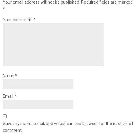
Your email address will not be published.
Required fields are marked
*
Your comment:
*
Name
*
Email
*
Save my name, email, and website in this browser for the next time I
comment.