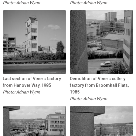
Photo: Adrian Wynn
Photo: Adrian Wynn
Last section of Viners factory
Demolition of Viners cutlery
from Hanover Way, 1985
factory from Broomhall Flats,
Photo: Adrian Wynn
1985
Photo: Adrian Wynn