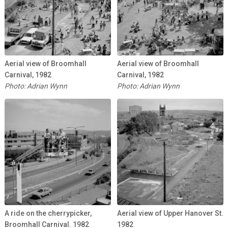
Aerial view of Broomhall
Aerial view of Broomhall
Carnival, 1982
Carnival, 1982
Photo: Adrian Wynn
Photo: Adrian Wynn
A ride on the cherrypicker,
Aerial view of Upper Hanover St.
Broomhall Carnival. 1982
1982