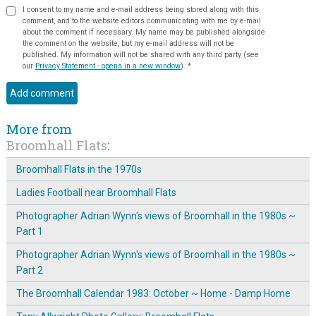
I consent to my name and e-mail address being stored along with this
comment, and to the website editors communicating with me by e-mail
about the comment if necessary. My name may be published alongside
the comment on the website, but my e-mail address will not be
published. My information will not be shared with any third party (see
our
Privacy Statement - opens in a new window
).
*
More from
Broomhall Flats
:
Broomhall Flats in the 1970s
Ladies Football near Broomhall Flats
Photographer Adrian Wynn's views of Broomhall in the 1980s ~
Part 1
Photographer Adrian Wynn's views of Broomhall in the 1980s ~
Part 2
The Broomhall Calendar 1983: October ~ Home - Damp Home