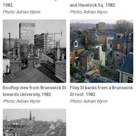
1982.
and Havelock Sq. 1982
Photo: Adrian Wynn
Photo: Adrian Wynn
Rooftop view from Brunswick St
Filey St backs from a Brunswick
towards University, 1982
St roof. 1982
Photo: Adrian Wynn
Photo: Adrian Wynn