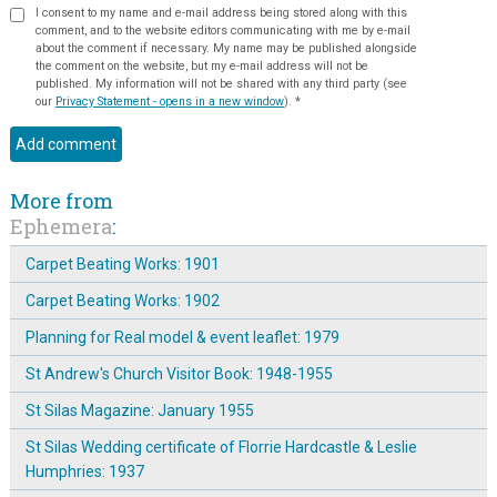
I consent to my name and e-mail address being stored along with this
comment, and to the website editors communicating with me by e-mail
about the comment if necessary. My name may be published alongside
the comment on the website, but my e-mail address will not be
published. My information will not be shared with any third party (see
our
Privacy Statement - opens in a new window
).
*
More from
Ephemera
:
Carpet Beating Works: 1901
Carpet Beating Works: 1902
Planning for Real model & event leaflet: 1979
St Andrew's Church Visitor Book: 1948-1955
St Silas Magazine: January 1955
St Silas Wedding certificate of Florrie Hardcastle & Leslie
Humphries: 1937