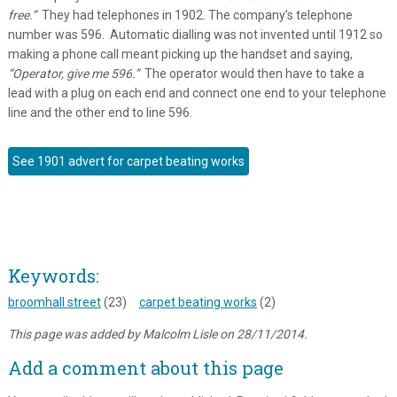
free.”
They had telephones in 1902. The company’s telephone
number was 596. Automatic dialling was not invented until 1912 so
making a phone call meant picking up the handset and saying,
“Operator, give me 596.”
The operator would then have to take a
lead with a plug on each end and connect one end to your telephone
line and the other end to line 596.
See 1901 advert for carpet beating works
Keywords:
broomhall street
(23)
carpet beating works
(2)
This page was added by Malcolm Lisle on 28/11/2014.
Add a comment about this page