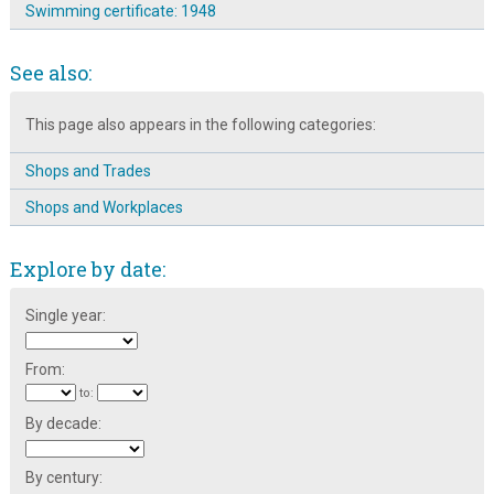
Swimming certificate: 1948
See also:
This page also appears in the following categories:
Shops and Trades
Shops and Workplaces
Explore by date:
Single year:
From:
to:
By decade:
By century: