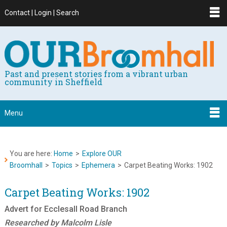
Contact | Login | Search
Past and present stories from a vibrant urban
community in Sheffield
Menu
You are here:
Home
>
Explore OUR
Broomhall
>
Topics
>
Ephemera
>
Carpet Beating Works: 1902
Carpet Beating Works: 1902
Advert for Ecclesall Road Branch
Researched by Malcolm Lisle