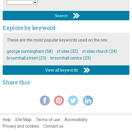
Explore by keyword:
These are the most popular keywords used on the site.
george cunningham (58)
st silas (32)
st silas church (24)
broomhall street (23)
broomhall centre (23)
View all keywords
Share this:
Help
Site Map
Terms of use
Accessibility
Privacy and cookies
Contact us