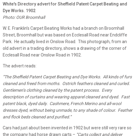
White's Directory advert for Sheffield Patent Carpet Beating and
Dye Works. 1902
Photo: OUR Broomhall
W. E. Franklin’s Carpet Beating Works had a branch on Broomhall
Street, Broomhall but was based on Ecclesall Road near Endcliffe
Park. He actually lived in Onslow Road. This photograph, from an
old advert in a trading directory, shows a drawing of the corner of
Ecclesall Road near Onslow Road in 1902.
The advert reads:
“The Sheffield Patent Carpet Beating and Dye Works. All kinds of furs
cleaned and freed from moths. Ostrich feathers cleaned and curled.
Gentlemen’s clothing cleaned by the patent process. Every
description of curtains and wearing apparel cleaned and dyed. Fast
patent black, dyed daily. Cashmere, French Merino and all-wool
dresses dyed, without being unmade, to any shade of colour. Feather
and flock beds cleaned and purified.”
Cars had just about been invented in 1902 but were still very rare so
the company had horse drawn carts –
“Carts collect and deliver