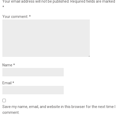
Your email address will not be published.
Required fields are marked
*
Your comment:
*
Name
*
Email
*
Save my name, email, and website in this browser for the next time I
comment.