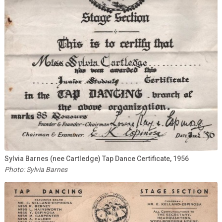
Sylvia Barnes (nee Cartledge) Tap Dance Certificate, 1956
Photo: Sylvia Barnes