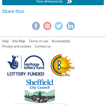
View all keywords
Share this:
Help
Site Map
Terms of use
Accessibility
Privacy and cookies
Contact us