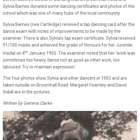
Sylvia Barnes donated some dancing certificates and photos of the
school which was one of many hubs of the local community.
Sylvia Barnes (nee Cartledge) received a tap dancing card after the
dance exam with notes of improvements to be made by the
examiner. There is also Sylvia’s tap exam certificate. Sylvia received
91/100 marks and achieved the grade of Honours for her Juvenile
th
medal on 4
January 1955. The examiner noted that her ‘work was
sometimes too heavy, dance not as good as other work, too
laboured. Try to maintain expression.’
The four photos show Sylvia and other dancers in 1955 and are
taken outside on Broomhall Road. Margaret Fearnley and David
Sidall are in the pictures.
Written by Gemma Clarke