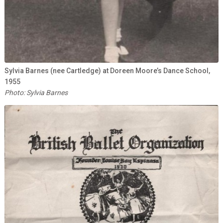
Sylvia Barnes (nee Cartledge) at Doreen Moore’s Dance School,
1955
Photo: Sylvia Barnes