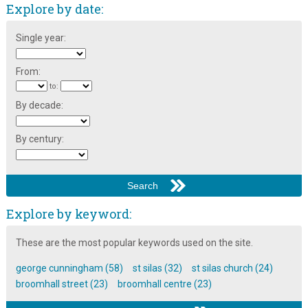
Explore by date:
Single year:
From:
to:
By decade:
By century:
Explore by keyword:
These are the most popular keywords used on the site.
george cunningham (58)
st silas (32)
st silas church (24)
broomhall street (23)
broomhall centre (23)