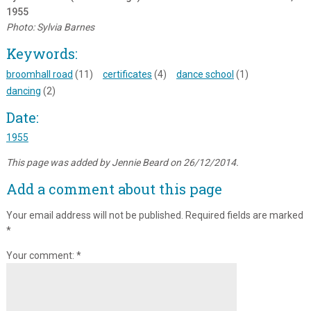
1955
Photo: Sylvia Barnes
Keywords:
broomhall road
(11)
certificates
(4)
dance school
(1)
dancing
(2)
Date:
1955
This page was added by Jennie Beard on 26/12/2014.
Add a comment about this page
Your email address will not be published.
Required fields are marked
*
Your comment:
*