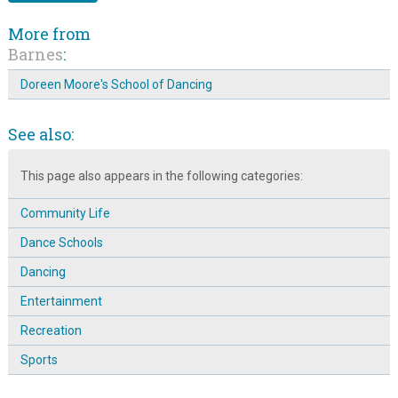
More from
Barnes
:
Doreen Moore's School of Dancing
See also:
This page also appears in the following categories:
Community Life
Dance Schools
Dancing
Entertainment
Recreation
Sports