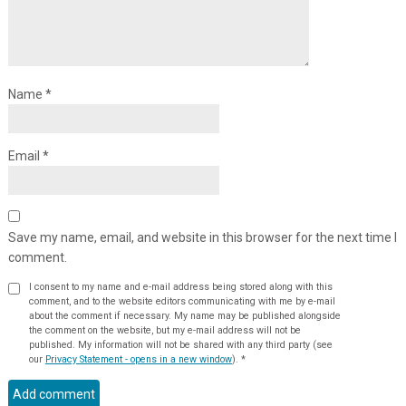
Name
*
Email
*
Save my name, email, and website in this browser for the next time I
comment.
I consent to my name and e-mail address being stored along with this
comment, and to the website editors communicating with me by e-mail
about the comment if necessary. My name may be published alongside
the comment on the website, but my e-mail address will not be
published. My information will not be shared with any third party (see
our
Privacy Statement - opens in a new window
).
*