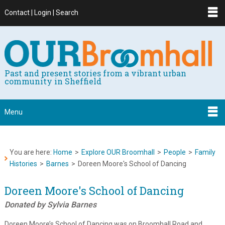
Contact | Login | Search
Past and present stories from a vibrant urban
community in Sheffield
Menu
You are here:
Home
>
Explore OUR Broomhall
>
People
>
Family
Histories
>
Barnes
>
Doreen Moore's School of Dancing
Doreen Moore's School of Dancing
Donated by Sylvia Barnes
Doreen Moore’s School of Dancing was on Broomhall Road and