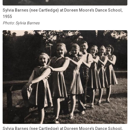
Sylvia Barnes (nee Cartledge) at Doreen Moore’s Dance School,
1955
Photo: Sylvia Barnes
Sylvia Barnes (nee Cartledge) at Doreen Moore’s Dance School,