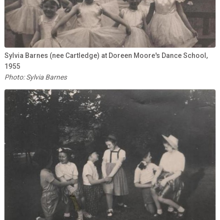
Sylvia Barnes (nee Cartledge) at Doreen Moore's Dance School,
1955
Photo: Sylvia Barnes