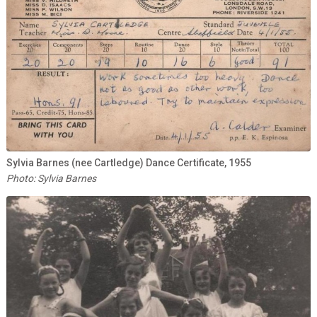
Sylvia Barnes (nee Cartledge) Dance Certificate, 1955
Photo: Sylvia Barnes