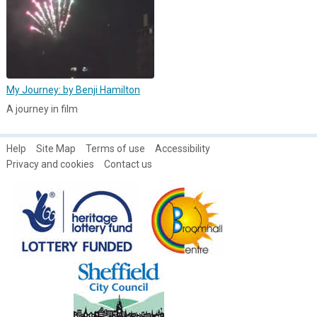
My Journey: by Benji Hamilton
A journey in film
Help
Site Map
Terms of use
Accessibility
Privacy and cookies
Contact us