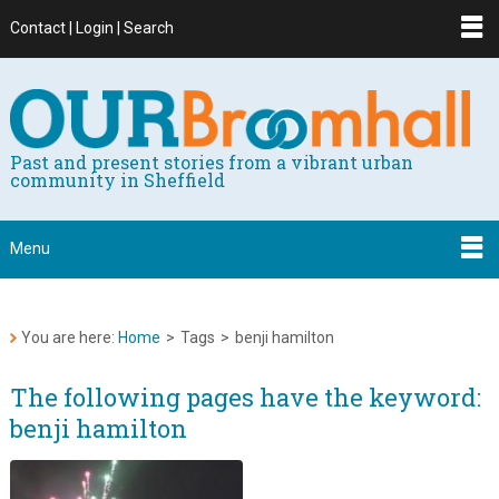
Contact | Login | Search
Past and present stories from a vibrant urban
community in Sheffield
Menu
You are here:
Home
>
Tags
>
benji hamilton
The following pages have the keyword:
benji hamilton