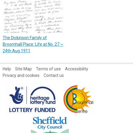
The Dickinson Family of
Broomhall Place: Life at No. 27 ~
24th Aug 1911
Help
Site Map
Terms of use
Accessibility
Privacy and cookies
Contact us