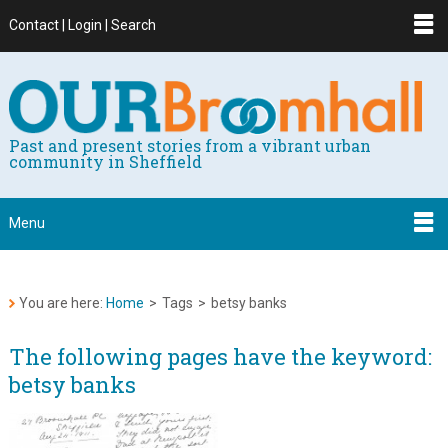
Contact | Login | Search
Past and present stories from a vibrant urban
community in Sheffield
Menu
You are here:
Home
>
Tags
>
betsy banks
The following pages have the keyword:
betsy banks