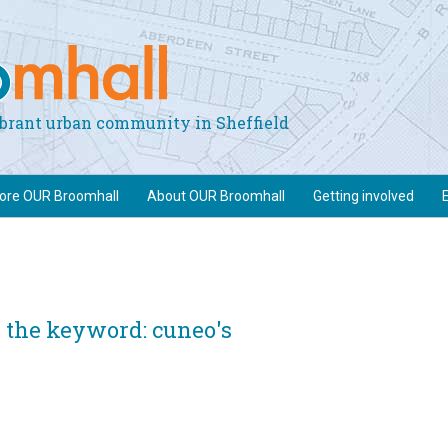
vibrant urban community in Sheffield
lore OUR Broomhall
About OUR Broomhall
Getting involved
 the keyword: cuneo's