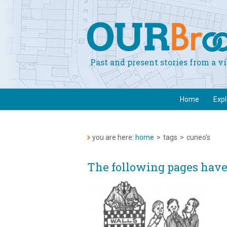
Past and present stories from a 
Home
Exp
you are here:
home
>
tags
>
cuneo's
The following pages have