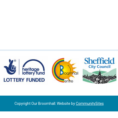
Copyright Our Broomhall. Website by
CommunitySites