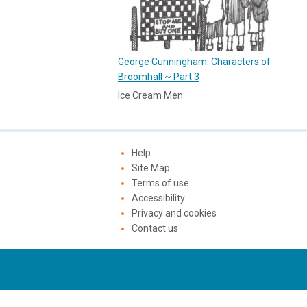
George Cunningham: Characters of
Broomhall ~ Part 3
Ice Cream Men
Help
Site Map
Terms of use
Accessibility
Privacy and cookies
Contact us