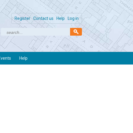
Register
Contact us
Help
Log in
Events
Help