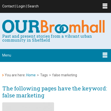
Contact | Login | Search
Past and present stories from a vibrant urban
community in Sheffield
Menu
You are here:
Home
>
Tags
>
false marketing
The following pages have the keyword:
false marketing