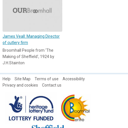
James Veall: Managing Director
of cutlery firm
Broomhall People from 'The
Making of Sheffield', 1924 by
J.H.Stainton
Help
Site Map
Terms of use
Accessibility
Privacy and cookies
Contact us