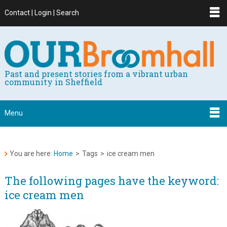
Contact | Login | Search
Past and present stories from a vibrant urban
community in Sheffield
Menu
You are here:
Home
>
Tags
>
ice cream men
The following pages have the keyword:
ice cream men