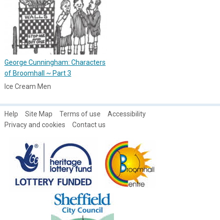
George Cunningham: Characters
of Broomhall ~ Part 3
Ice Cream Men
Help
Site Map
Terms of use
Accessibility
Privacy and cookies
Contact us