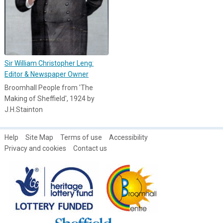
Sir William Christopher Leng:
Editor & Newspaper Owner
Broomhall People from 'The
Making of Sheffield', 1924 by
J.H.Stainton
Help
Site Map
Terms of use
Accessibility
Privacy and cookies
Contact us