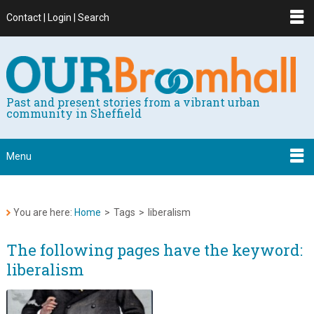
Contact | Login | Search
Past and present stories from a vibrant urban
community in Sheffield
Menu
You are here:
Home
>
Tags
>
liberalism
The following pages have the keyword:
liberalism