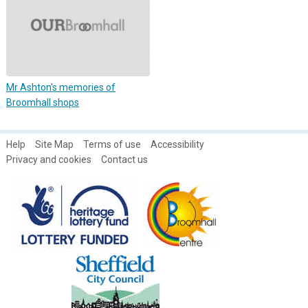
Mr Ashton's memories of
Broomhall shops
Help
Site Map
Terms of use
Accessibility
Privacy and cookies
Contact us