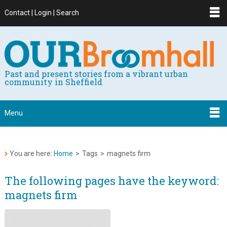
Contact | Login | Search
Past and present stories from a vibrant urban
community in Sheffield
Menu
You are here:
Home
>
Tags
>
magnets firm
The following pages have the keyword:
magnets firm