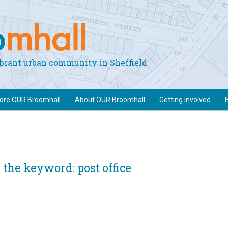
vibrant urban community in Sheffield
lore OUR Broomhall
About OUR Broomhall
Getting involved
the keyword: post office