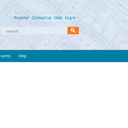
Register
Contact us
Help
Log in
Events
Help