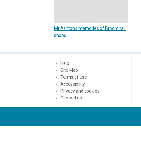
Mr Ashton's memories of Broomhall
shops
Help
Site Map
Terms of use
Accessibility
Privacy and cookies
Contact us