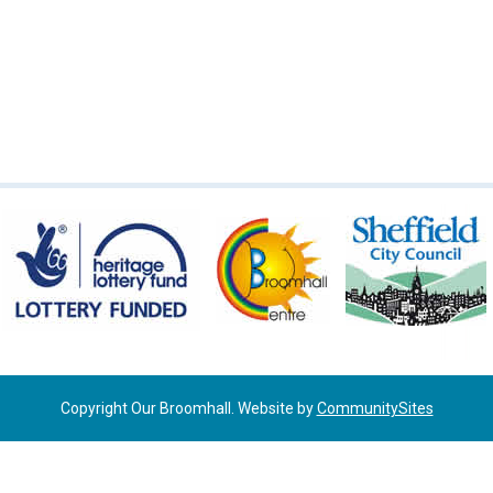
Copyright Our Broomhall. Website by
CommunitySites