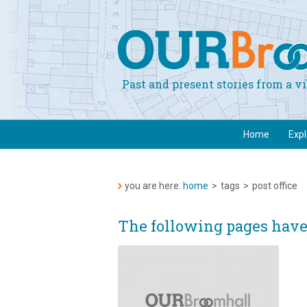
Past and present stories from a 
Home
Exp
you are here:
home
>
tags
>
post office
The following pages have 