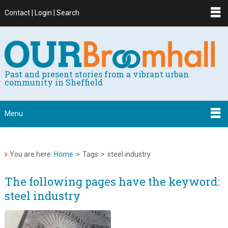
Contact | Login | Search
Past and present stories from a vibrant urban
community in Sheffield
Menu
You are here:
Home
>
Tags
>
steel industry
The following pages have the keyword:
steel industry