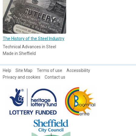
The History of the Steel Industry
Technical Advances in Steel
Made in Sheffield
Help
Site Map
Terms of use
Accessibility
Privacy and cookies
Contact us