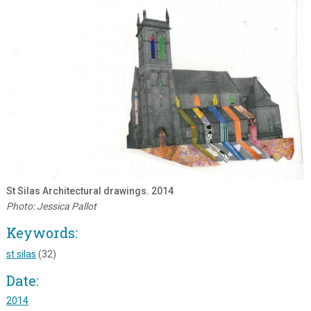
St Silas Architectural drawings. 2014
Photo: Jessica Pallot
Keywords:
st silas
(32)
Date:
2014