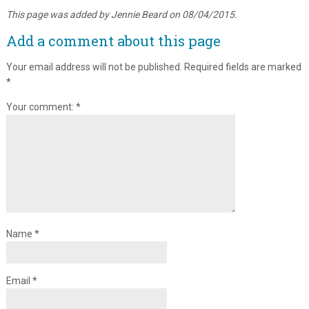
This page was added by Jennie Beard on 08/04/2015.
Add a comment about this page
Your email address will not be published.
Required fields are marked
*
Your comment:
*
Name
*
Email
*