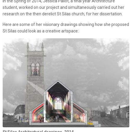
In the Spring of 2014, Jessica Pallot, a final year Architecture
student, worked on our project and simultaneously carried out her
research on the then derelict St Silas church, for her dissertation.
Here are some of her visionary drawings showing how she proposed
St Silas could look as a creative artspace:
St Silas Architectural drawings. 2014