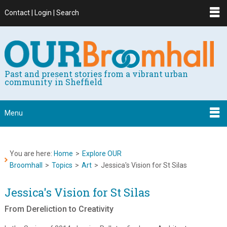
Contact | Login | Search
Past and present stories from a vibrant urban
community in Sheffield
Menu
You are here:
Home
>
Explore OUR
Broomhall
>
Topics
>
Art
>
Jessica's Vision for St Silas
Jessica's Vision for St Silas
From Dereliction to Creativity