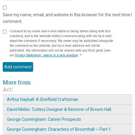
Save my name, email, and website in this browser for the next time I
comment.
I consent to my name and e-mail address being stored along with this
comment, and to the website editors communicating with me by e-mail
about the comment if necessary. My name may be published alongside
the comment on the website, but my e-mail address will not be
published. My information will not be shared with any third party (see
our
Privacy Statement - opens in a new window
).
*
More from
Art
:
Arthur Hayball: A Sheffield Craftsman
David Mellor: Cutlery Designer & Restorer of Broom Hall
George Cunningham: Career Prospects
George Cunningham: Characters of Broomhall ~ Part 1