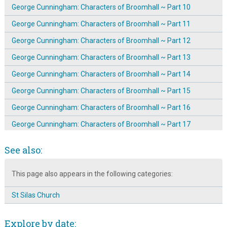
George Cunningham: Characters of Broomhall ~ Part 10
George Cunningham: Characters of Broomhall ~ Part 11
George Cunningham: Characters of Broomhall ~ Part 12
George Cunningham: Characters of Broomhall ~ Part 13
George Cunningham: Characters of Broomhall ~ Part 14
George Cunningham: Characters of Broomhall ~ Part 15
George Cunningham: Characters of Broomhall ~ Part 16
George Cunningham: Characters of Broomhall ~ Part 17
George Cunningham: Characters of Broomhall ~ Part 2
See also:
George Cunningham: Characters of Broomhall ~ Part 3
This page also appears in the following categories:
George Cunningham: Characters of Broomhall ~ Part 4
George Cunningham: Characters of Broomhall ~ Part 5
St Silas Church
George Cunningham: Characters of Broomhall ~ Part 7
Explore by date:
George Cunningham: Characters of Broomhall ~ Part 8