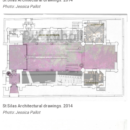
Photo: Jessica Pallot
St Silas Architectural drawings. 2014
Photo: Jessica Pallot