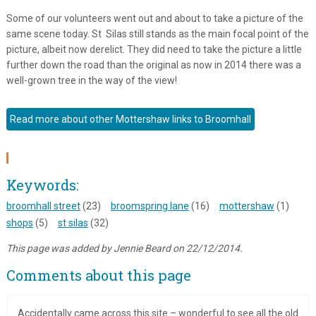
Some of our volunteers went out and about to take a picture of the
same scene today. St Silas still stands as the main focal point of the
picture, albeit now derelict. They did need to take the picture a little
further down the road than the original as now in 2014 there was a
well-grown tree in the way of the view!
Read more about other Mottershaw links to Broomhall
Keywords:
broomhall street
(23)
broomspring lane
(16)
mottershaw
(1)
shops
(5)
st silas
(32)
This page was added by Jennie Beard on 22/12/2014.
Comments about this page
Accidentally came across this site – wonderful to see all the old