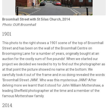
Broomhall Street with St Silas Church, 2014
Photo: OUR Broomhall
1901
This photo to the right shows a 1901 scene of the top of Broomhall
Street and has been on the wall of the Broomhall Centre on
Broomspring Lane for a number of years, originally bought at an
auction for the costly sum of five pounds! When we started our
project we decided we needed to try to find out the photographer as
at that point the picture showed no name at the bottom. We
carefully took it out of the frame and in so doing revealed the words
‘Broomhall Street JWM’. Who was this mysterious JWM? After
delving more we learnt that it stood for John William Mottershaw, a
leading Sheffield photographer at the time and a member of the
famous Mottershaw family.
2014