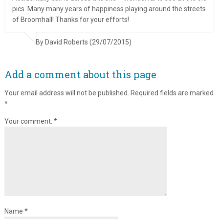
pics. Many many years of happiness playing around the streets
of Broomhall! Thanks for your efforts!
By David Roberts (29/07/2015)
Add a comment about this page
Your email address will not be published.
Required fields are marked
*
Your comment:
*
Name
*