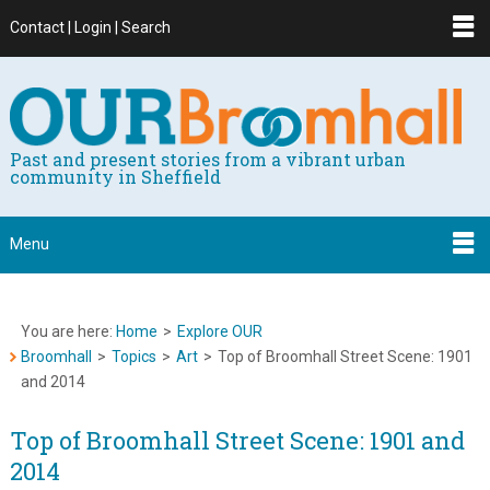
Contact | Login | Search
Past and present stories from a vibrant urban
community in Sheffield
Menu
You are here:
Home
>
Explore OUR
Broomhall
>
Topics
>
Art
>
Top of Broomhall Street Scene: 1901
and 2014
Top of Broomhall Street Scene: 1901 and
2014