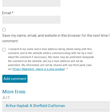
Email
*
Save my name, email, and website in this browser for the next time I
comment.
I consent to my name and e-mail address being stored along with this
comment, and to the website editors communicating with me by e-mail
about the comment if necessary. My name may be published alongside
the comment on the website, but my e-mail address will not be
published. My information will not be shared with any third party (see
our
Privacy Statement - opens in a new window
).
*
More from
Art
:
Arthur Hayball: A Sheffield Craftsman