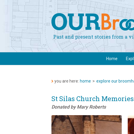
Past and present stories from a 
Home
Exp
you are here:
home
>
explore our broomha
St Silas Church Memories
Donated by Mary Roberts