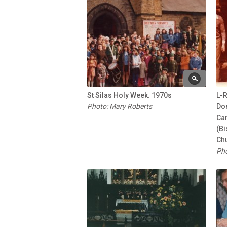
St Silas Holy Week. 1970s
L-R
Photo: Mary Roberts
Do
Ca
(Bi
Chu
Pho