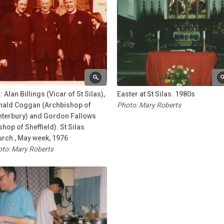
: Alan Billings (Vicar of St Silas),
Easter at St Silas. 1980s
nald Coggan (Archbishop of
Photo: Mary Roberts
nterbury) and Gordon Fallows
shop of Sheffield). St Silas
rch , May week, 1976
to: Mary Roberts