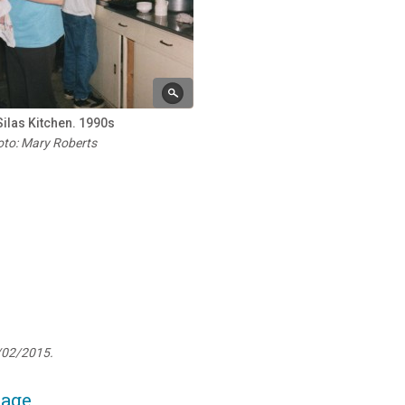
Silas Kitchen. 1990s
to: Mary Roberts
/02/2015.
page