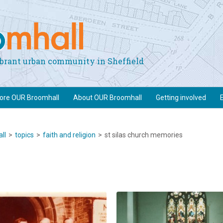
vibrant urban community in Sheffield
lore OUR Broomhall
About OUR Broomhall
Getting involved
ll
>
topics
>
faith and religion
>
st silas church memories