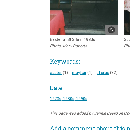
Easter at St Silas. 1980s
St 
Photo: Mary Roberts
Pho
Keywords:
easter
(1)
mayfair
(1)
st silas
(32)
Date:
1970s, 1980s, 1990s
This page was added by Jennie Beard on 02
Add a comment about this 