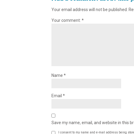
Your email address will not be published.
Re
Your comment:
*
Name
*
Email
*
Save my name, email, and website in this b
I consent to my name and e-mail address being stor