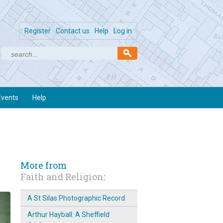
Register
Contact us
Help
Log in
Events
Help
More from
Faith and Religion
:
A St Silas Photographic Record
Arthur Hayball: A Sheffield