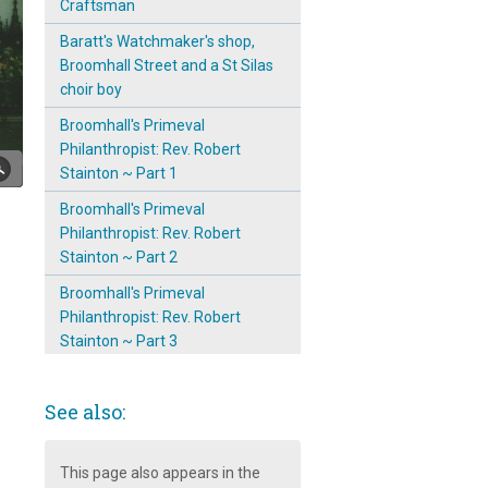
Craftsman
Baratt's Watchmaker's shop,
Broomhall Street and a St Silas
choir boy
Broomhall's Primeval
Philanthropist: Rev. Robert
Stainton ~ Part 1
Broomhall's Primeval
Philanthropist: Rev. Robert
Stainton ~ Part 2
Broomhall's Primeval
Philanthropist: Rev. Robert
Stainton ~ Part 3
Convent of Notre Dame,
Broomhall
See also:
Emergence & Prominence of
The Mission Room on
This page also appears in the
Broomspring Lane: 1904 ~ 11