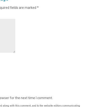
quired fields are marked
*
rowser for the next time I comment.
ed along with this comment, and to the website editors communicating