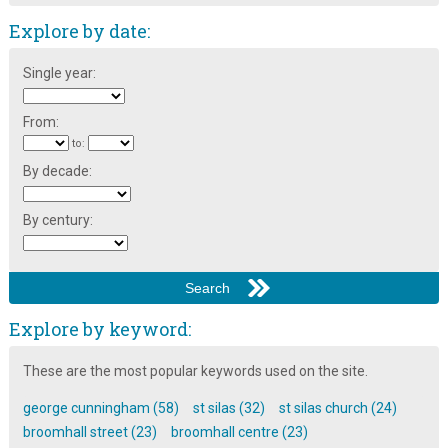
Explore by date:
Single year:
From:
to:
By decade:
By century:
Explore by keyword:
These are the most popular keywords used on the site.
george cunningham (58)
st silas (32)
st silas church (24)
broomhall street (23)
broomhall centre (23)