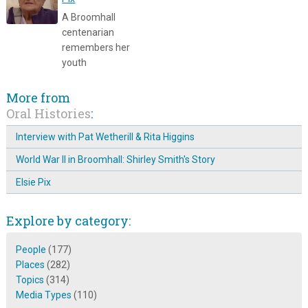
A Broomhall
centenarian
remembers her
youth
More from
Oral Histories
:
Interview with Pat Wetherill & Rita Higgins
World War II in Broomhall: Shirley Smith's Story
Elsie Pix
Explore by category:
People
(177)
Places
(282)
Topics
(314)
Media Types
(110)