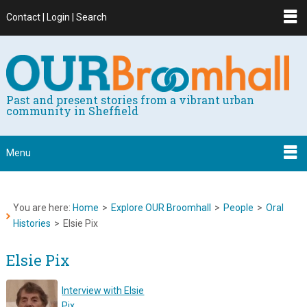
Contact | Login | Search
Past and present stories from a vibrant urban
community in Sheffield
Menu
You are here:
Home
>
Explore OUR Broomhall
>
People
>
Oral
Histories
>
Elsie Pix
Elsie Pix
Interview with Elsie
Pix