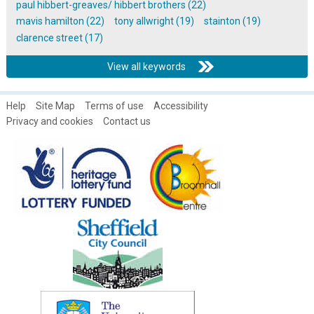
paul hibbert-greaves/ hibbert brothers (22)
mavis hamilton (22)
tony allwright (19)
stainton (19)
clarence street (17)
View all keywords
Help
Site Map
Terms of use
Accessibility
Privacy and cookies
Contact us