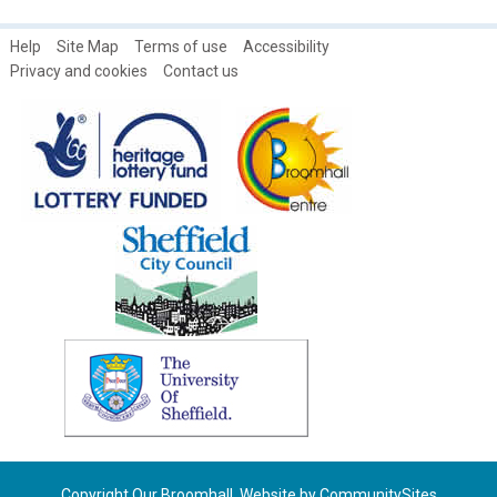
Help
Site Map
Terms of use
Accessibility
Privacy and cookies
Contact us
Copyright Our Broomhall. Website by
CommunitySites