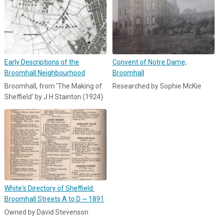
Early Descriptions of the
Convent of Notre Dame,
Broomhall Neighbourhood
Broomhall
Broomhall, from 'The Making of
Researched by Sophie McKie
Sheffield' by J H Stainton (1924)
White's Directory of Sheffield:
Broomhall Streets A to D ~ 1891
Owned by David Stevenson