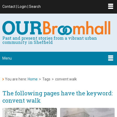
Contact | Login | Search
Past and present stories from a vibrant urban
community in Sheffield
Menu
You are here:
Home
>
Tags
>
convent walk
The following pages have the keyword:
convent walk