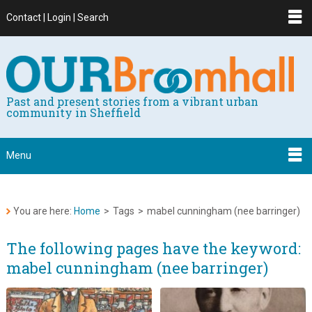
Contact | Login | Search
Past and present stories from a vibrant urban
community in Sheffield
Menu
You are here:
Home
>
Tags
>
mabel cunningham (nee barringer)
The following pages have the keyword:
mabel cunningham (nee barringer)