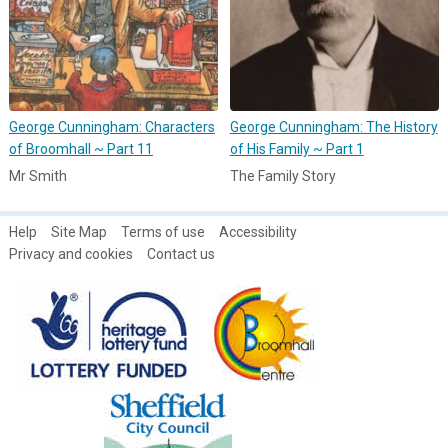
George Cunningham: Characters
George Cunningham: The History
of Broomhall ~ Part 11
of His Family ~ Part 1
Mr Smith
The Family Story
Help
Site Map
Terms of use
Accessibility
Privacy and cookies
Contact us