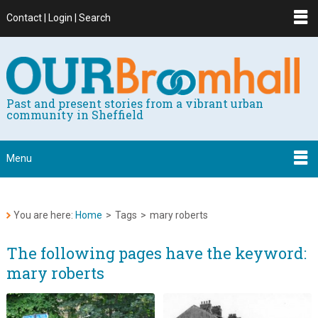
Contact | Login | Search
Past and present stories from a vibrant urban
community in Sheffield
Menu
You are here:
Home
>
Tags
>
mary roberts
The following pages have the keyword:
mary roberts