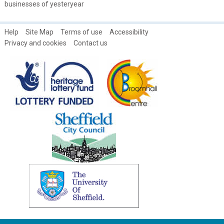
businesses of yesteryear
Help
Site Map
Terms of use
Accessibility
Privacy and cookies
Contact us