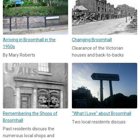
Arriving in Broomhall in the
Changing Broomhall
1950s
Clearance of the Victorian
By Mary Roberts
houses and back-to-backs
Remembering the Shops of
"What I Love" about Broomhall
Broomhall
Two local residents discuss
Past residents discuss the
numerous local shops and