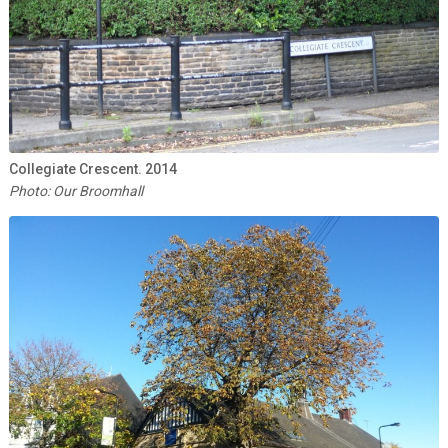
Collegiate Crescent. 2014
Photo: Our Broomhall