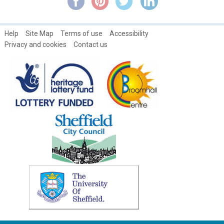
Women's open days at the Broomhall Centre
Help
Site Map
Terms of use
Accessibility
Privacy and cookies
Contact us