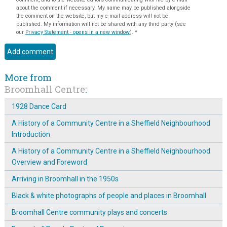
about the comment if necessary. My name may be published alongside
the comment on the website, but my e-mail address will not be
published. My information will not be shared with any third party (see
our
Privacy Statement - opens in a new window
).
*
More from
Broomhall Centre
:
1928 Dance Card
A History of a Community Centre in a Sheffield Neighbourhood
Introduction
A History of a Community Centre in a Sheffield Neighbourhood
Overview and Foreword
Arriving in Broomhall in the 1950s
Black & white photographs of people and places in Broomhall
Broomhall Centre community plays and concerts