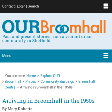
Contact | Login | Search
Past and present stories from a vibrant urban
community in Sheffield
Menu
You are here:
Home
>
Explore OUR
Broomhall
>
Places
>
Community Buildings
>
Broomhall
Centre
>
Arriving in Broomhall in the 1950s
Arriving in Broomhall in the 1950s
By Mary Roberts