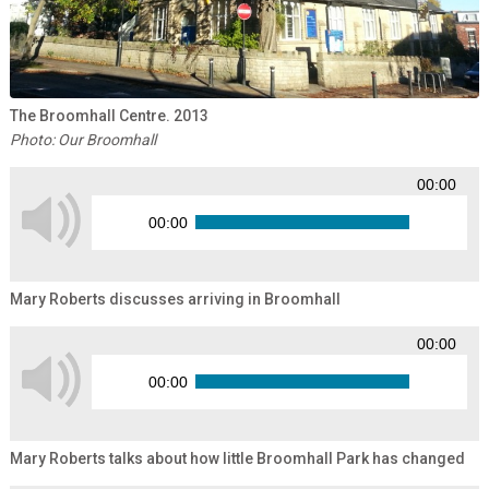
The Broomhall Centre. 2013
Photo: Our Broomhall
00:00
00:00
Mary Roberts discusses arriving in Broomhall
00:00
00:00
Mary Roberts talks about how little Broomhall Park has changed