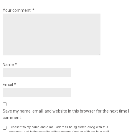
Your comment:
*
Name
*
Email
*
Save my name, email, and website in this browser for the next time I
comment.
I consent to my name and e-mail address being stored along with this
comment, and to the website editors communicating with me by e-mail