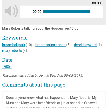
00:00
00:00
Mary Roberts talking about the Housewives' Club
Keywords:
broomhall park
(10)
broomspring centre
(5)
derek hayward
(1)
mary roberts
(4)
Date:
1950s
This page was added by Jennie Beard on 05/08/2015.
Comments about this page
Does anyone know what has happened to Mary Roberts. My
Mum and Mary were best friends at junior school in Creswell