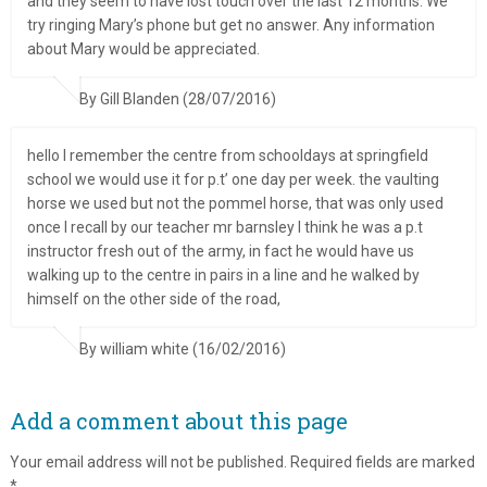
and they seem to have lost touch over the last 12 months. We
try ringing Mary’s phone but get no answer. Any information
about Mary would be appreciated.
By Gill Blanden (28/07/2016)
hello I remember the centre from schooldays at springfield
school we would use it for p.t’ one day per week. the vaulting
horse we used but not the pommel horse, that was only used
once I recall by our teacher mr barnsley I think he was a p.t
instructor fresh out of the army, in fact he would have us
walking up to the centre in pairs in a line and he walked by
himself on the other side of the road,
By william white (16/02/2016)
Add a comment about this page
Your email address will not be published.
Required fields are marked
*