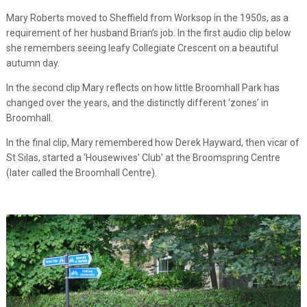
Mary Roberts moved to Sheffield from Worksop in the 1950s, as a
requirement of her husband Brian’s job. In the first audio clip below
she remembers seeing leafy Collegiate Crescent on a beautiful
autumn day.
In the second clip Mary reflects on how little Broomhall Park has
changed over the years, and the distinctly different ‘zones’ in
Broomhall.
In the final clip, Mary remembered how Derek Hayward, then vicar of
St Silas, started a ‘Housewives’ Club’ at the Broomspring Centre
(later called the Broomhall Centre).