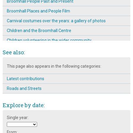
Broomhall People Past and Present
Broomhall Places and People Film
Carnival costumes over the years: a gallery of photos
Children and the Broomhall Centre
Children volunteering in the wider community
Creches at the Broomhall Centre
See also:
Denmark research trip to improve the safety of the children of
This page also appears in the following categories:
Broomhall
Different generations at the Broomhall Centre
Latest contributions
Education at the Broomhall Centre
Roads and Streets
Emergence & Prominence of The Mission Room on
Broomspring Lane: 1904 ~ 11
Explore by date:
Engaging different community groups
Single year:
Entertainment at the Broomhall Carnival
Food at the Broomhall Centre
From: