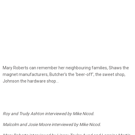
Mary Roberts can remember her neighbouring families, Shaws the
magnet manufacturers, Butcher’s the ‘beer-off’, the sweet shop,
Johnson the hardware shop…
Roy and Trudy Ashton interviewed by Mike Nicod.
Malcolm and Josie Moore interviewed by Mike Nicod.