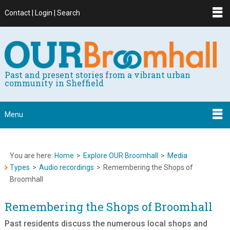
Contact | Login | Search
Past and present stories from a vibrant urban
community in Sheffield
Menu
You are here:
Home
>
Explore OUR Broomhall
>
Media
Types
>
Audio recordings
>
Remembering the Shops of
Broomhall
Remembering the Shops of Broomhall
Past residents discuss the numerous local shops and