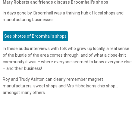
Mary Roberts and friends discuss Broomhall's shops
In days gone by, Broomhall was a thriving hub of local shops and
manufacturing businesses.
See photos of Broomhall’s shops
In these audio interviews with folk who grew up locally, a real sense
of the bustle of the area comes through, and of what a close-knit
community it was – where everyone seemed to know everyone else
– and their business!
Roy and Trudy Ashton can clearly remember magnet
manufacturers, sweet shops and Mrs Hibbotson’s chip shop…
amongst many others.