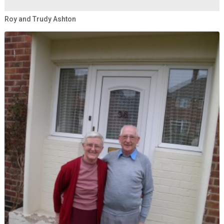
Roy and Trudy Ashton