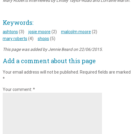
Mary Roberts interviewed by Linsey Taylor-Auad and Lorraine Martin.
Keywords:
ashtons
(3)
josie moore
(2)
malcolm moore
(2)
mary roberts
(4)
shops
(5)
This page was added by Jennie Beard on 22/06/2015.
Add a comment about this page
Your email address will not be published.
Required fields are marked
*
Your comment:
*