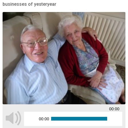
businesses of yesteryear
00:00
00:00