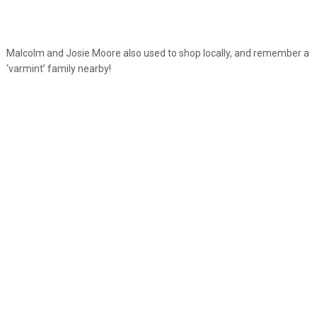
Malcolm and Josie Moore also used to shop locally, and remember a
‘varmint’ family nearby!