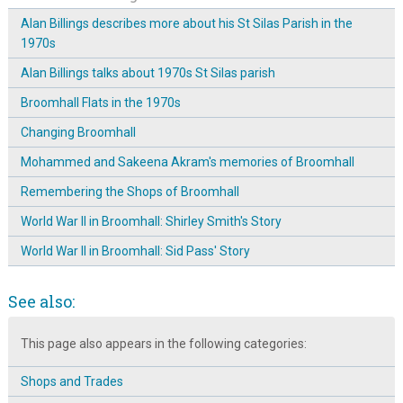
Alan Billings describes more about his St Silas Parish in the
1970s
Alan Billings talks about 1970s St Silas parish
Broomhall Flats in the 1970s
Changing Broomhall
Mohammed and Sakeena Akram's memories of Broomhall
Remembering the Shops of Broomhall
World War II in Broomhall: Shirley Smith's Story
World War II in Broomhall: Sid Pass' Story
See also:
This page also appears in the following categories:
Shops and Trades