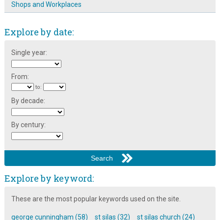
Shops and Workplaces
Explore by date:
Single year:
From:
to:
By decade:
By century:
Explore by keyword:
These are the most popular keywords used on the site.
george cunningham (58)
st silas (32)
st silas church (24)