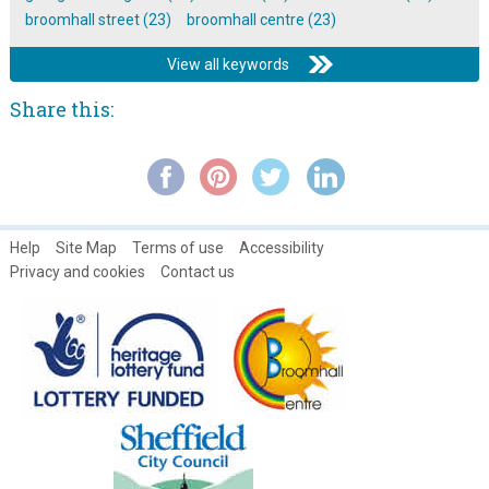
broomhall street (23)
broomhall centre (23)
View all keywords
Share this:
Help
Site Map
Terms of use
Accessibility
Privacy and cookies
Contact us