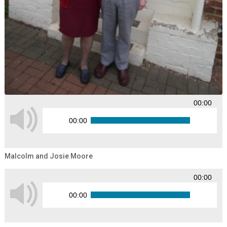
00:00
00:00
Malcolm and Josie Moore
00:00
00:00