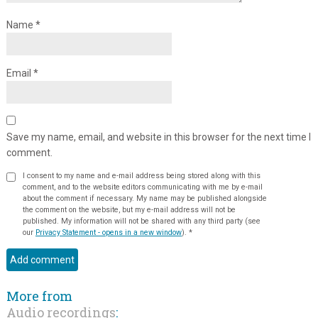
Name
*
Email
*
Save my name, email, and website in this browser for the next time I
comment.
I consent to my name and e-mail address being stored along with this
comment, and to the website editors communicating with me by e-mail
about the comment if necessary. My name may be published alongside
the comment on the website, but my e-mail address will not be
published. My information will not be shared with any third party (see
our
Privacy Statement - opens in a new window
).
*
More from
Audio recordings
: