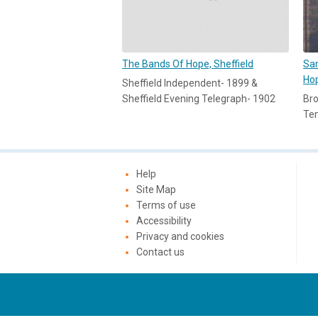
The Bands Of Hope, Sheffield
Sam
Ho
Sheffield Independent- 1899 &
Sheffield Evening Telegraph- 1902
Bro
Te
Help
Site Map
Terms of use
Accessibility
Privacy and cookies
Contact us