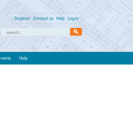
Register
Contact us
Help
Log in
Events
Help