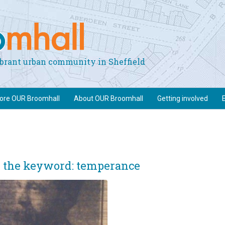
vibrant urban community in Sheffield
lore OUR Broomhall
About OUR Broomhall
Getting involved
e the keyword: temperance