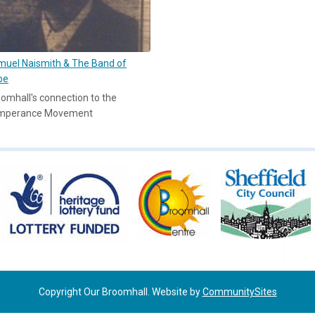
uel Naismith & The Band of
pe
omhall's connection to the
mperance Movement
Copyright Our Broomhall. Website by
CommunitySites