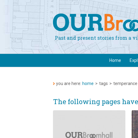
Past and present stories from a 
Home
Exp
you are here:
home
>
tags
>
temperance
The following pages hav