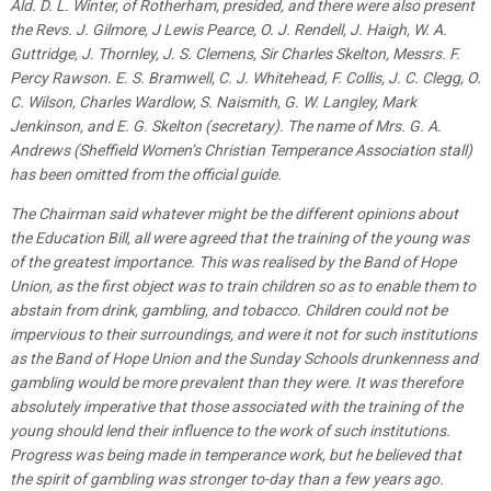
Ald. D. L. Winter, of Rotherham, presided, and there were also present
the Revs. J. Gilmore, J Lewis Pearce, O. J. Rendell, J. Haigh, W. A.
Guttridge, J. Thornley, J. S. Clemens, Sir Charles Skelton, Messrs. F.
Percy Rawson. E. S. Bramwell, C. J. Whitehead, F. Collis, J. C. Clegg, O.
C. Wilson, Charles Wardlow, S. Naismith, G. W. Langley, Mark
Jenkinson, and E. G. Skelton (secretary). The name of Mrs. G. A.
Andrews (Sheffield Women’s Christian Temperance Association stall)
has been omitted from the official guide.
The Chairman said whatever might be the different opinions about
the Education Bill, all were agreed that the training of the young was
of the greatest importance. This was realised by the Band of Hope
Union, as the first object was to train children so as to enable them to
abstain from drink, gambling, and tobacco. Children could not be
impervious to their surroundings, and were it not for such institutions
as the Band of Hope Union and the Sunday Schools drunkenness and
gambling would be more prevalent than they were. It was therefore
absolutely imperative that those associated with the training of the
young should lend their influence to the work of such institutions.
Progress was being made in temperance work, but he believed that
the spirit of gambling was stronger to-day than a few years ago.