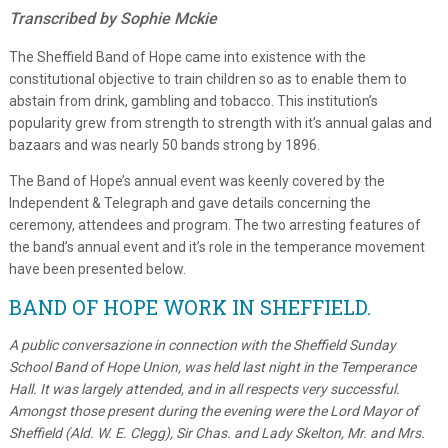
Transcribed by Sophie Mckie
The Sheffield Band of Hope came into existence with the
constitutional objective to train children so as to enable them to
abstain from drink, gambling and tobacco. This institution’s
popularity grew from strength to strength with it’s annual galas and
bazaars and was nearly 50 bands strong by 1896.
The Band of Hope’s annual event was keenly covered by the
Independent & Telegraph and gave details concerning the
ceremony, attendees and program. The two arresting features of
the band’s annual event and it’s role in the temperance movement
have been presented below.
BAND OF HOPE WORK IN SHEFFIELD.
A public conversazione in connection with the Sheffield Sunday
School Band of Hope Union, was held last night in the Temperance
Hall. It was largely attended, and in all respects very successful.
Amongst those present during the evening were the Lord Mayor of
Sheffield (Ald. W. E. Clegg), Sir Chas. and Lady Skelton, Mr. and Mrs.