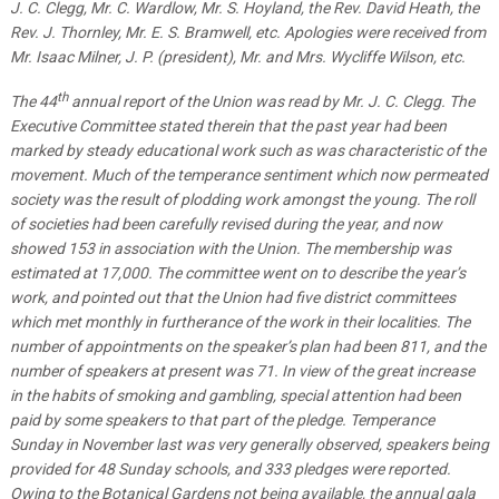
J. C. Clegg, Mr. C. Wardlow, Mr. S. Hoyland, the Rev. David Heath, the
Rev. J. Thornley, Mr. E. S. Bramwell, etc. Apologies were received from
Mr. Isaac Milner, J. P. (president), Mr. and Mrs. Wycliffe Wilson, etc.
th
The 44
annual report of the Union was read by Mr. J. C. Clegg. The
Executive Committee stated therein that the past year had been
marked by steady educational work such as was characteristic of the
movement. Much of the temperance sentiment which now permeated
society was the result of plodding work amongst the young. The roll
of societies had been carefully revised during the year, and now
showed 153 in association with the Union. The membership was
estimated at 17,000. The committee went on to describe the year’s
work, and pointed out that the Union had five district committees
which met monthly in furtherance of the work in their localities. The
number of appointments on the speaker’s plan had been 811, and the
number of speakers at present was 71. In view of the great increase
in the habits of smoking and gambling, special attention had been
paid by some speakers to that part of the pledge. Temperance
Sunday in November last was very generally observed, speakers being
provided for 48 Sunday schools, and 333 pledges were reported.
Owing to the Botanical Gardens not being available, the annual gala