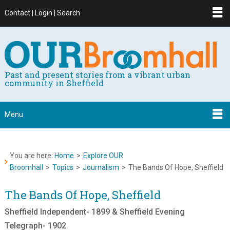
Contact | Login | Search
Past and present stories from a vibrant urban
community in Sheffield
Menu
You are here:
Home
>
Explore OUR
Broomhall
>
Topics
>
Journalism
>
The Bands Of Hope, Sheffield
The Bands Of Hope, Sheffield
Sheffield Independent- 1899 & Sheffield Evening
Telegraph- 1902