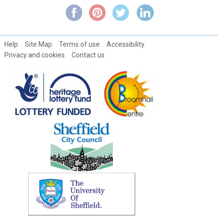
William White
Help
Site Map
Terms of use
Accessibility
Privacy and cookies
Contact us