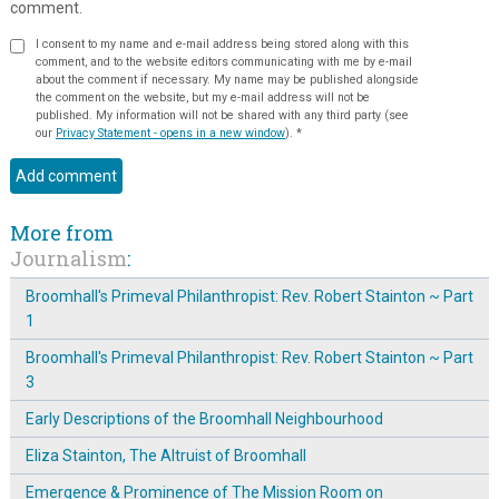
comment.
I consent to my name and e-mail address being stored along with this
comment, and to the website editors communicating with me by e-mail
about the comment if necessary. My name may be published alongside
the comment on the website, but my e-mail address will not be
published. My information will not be shared with any third party (see
our
Privacy Statement - opens in a new window
).
*
More from
Journalism
:
Broomhall's Primeval Philanthropist: Rev. Robert Stainton ~ Part
1
Broomhall's Primeval Philanthropist: Rev. Robert Stainton ~ Part
3
Early Descriptions of the Broomhall Neighbourhood
Eliza Stainton, The Altruist of Broomhall
Emergence & Prominence of The Mission Room on