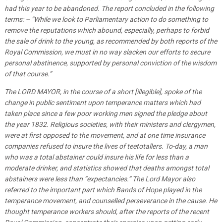
had this year to be abandoned. The report concluded in the following
terms: – “While we look to Parliamentary action to do something to
remove the reputations which abound, especially, perhaps to forbid
the sale of drink to the young, as recommended by both reports of the
Royal Commission, we must in no way slacken our efforts to secure
personal abstinence, supported by personal conviction of the wisdom
of that course.”
The LORD MAYOR, in the course of a short [illegible], spoke of the
change in public sentiment upon temperance matters which had
taken place since a few poor working men signed the pledge about
the year 1832. Religious societies, with their ministers and clergymen,
were at first opposed to the movement, and at one time insurance
companies refused to insure the lives of teetotallers. To-day, a man
who was a total abstainer could insure his life for less than a
moderate drinker, and statistics showed that deaths amongst total
abstainers were less than “expectancies.” The Lord Mayor also
referred to the important part which Bands of Hope played in the
temperance movement, and counselled perseverance in the cause. He
thought temperance workers should, after the reports of the recent