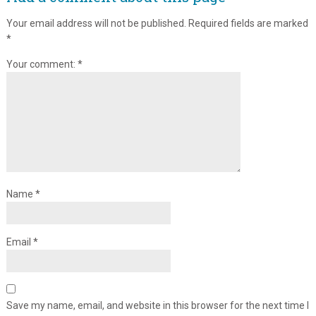
Your email address will not be published.
Required fields are marked
*
Your comment:
*
Name
*
Email
*
Save my name, email, and website in this browser for the next time I