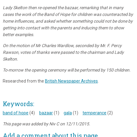
Lady Skelton then re-opened the bazaar, remarking that in many
cases the work of the Band of Hope for children was counteracted by
home influences, and asked whether something could not be done by
getting into contact with the parents and inducing them to show
better examples.
On the motion of Mr Charles Wardlow, seconded by Mr. F. Percy
Rawson, votes of thanks were passed to the chairman and Lady
Skelton.
To-morrow the opening ceremony will be performed by 150 children.
Researched from the
British Newspaper Archives
.
Keywords:
band of hope
(4)
bazaar
(1)
gala
(1)
temperance
(2)
This page was added by Niv C on 12/11/2015.
Add a comment about this page