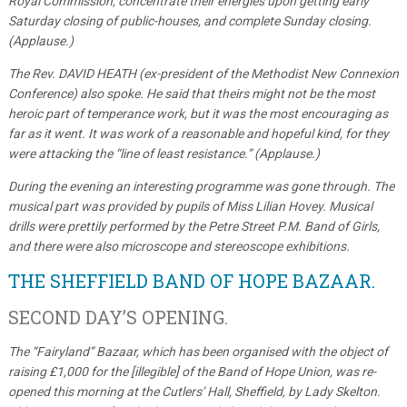
Royal Commission, concentrate their energies upon getting early
Saturday closing of public-houses, and complete Sunday closing.
(Applause.)
The Rev. DAVID HEATH (ex-president of the Methodist New Connexion
Conference) also spoke. He said that theirs might not be the most
heroic part of temperance work, but it was the most encouraging as
far as it went. It was work of a reasonable and hopeful kind, for they
were attacking the “line of least resistance.” (Applause.)
During the evening an interesting programme was gone through. The
musical part was provided by pupils of Miss Lilian Hovey. Musical
drills were prettily performed by the Petre Street P.M. Band of Girls,
and there were also microscope and stereoscope exhibitions.
THE SHEFFIELD BAND OF HOPE BAZAAR.
SECOND DAY’S OPENING.
The “Fairyland” Bazaar, which has been organised with the object of
raising £1,000 for the [illegible] of the Band of Hope Union, was re-
opened this morning at the Cutlers’ Hall, Sheffield, by Lady Skelton.