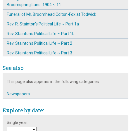
Broomspring Lane: 1904 ~ 11
Funeral of Mr. Broomhead Colton-Fox at Todwick
Rev. R. Stainton's Political Life ~ Part 1a
Rev. Stainton's Political Life ~ Part 1b
Rev. Stainton's Political Life ~ Part 2
Rev. Stainton's Political Life ~ Part 3
Rev. Stainton's Political Life ~ Part 4
See also:
Rev. Stainton's Political Life ~ Part 5
This page also appears in the following categories:
Rev. Stainton's Political Life ~ Part 6
Reverend Robert Stainton ~ Pastor, Politician & Preacher
Newspapers
Robert Eadon Leader
Explore by date:
Sir William Christopher Leng: Editor & Newspaper Owner
The Bands Of Hope, Sheffield
Single year:
The Black Lambs Lane, aka Broomhall Street