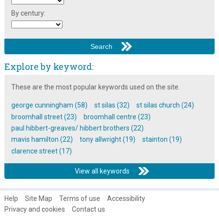
By century:
Explore by keyword:
These are the most popular keywords used on the site.
george cunningham (58)
st silas (32)
st silas church (24)
broomhall street (23)
broomhall centre (23)
paul hibbert-greaves/ hibbert brothers (22)
mavis hamilton (22)
tony allwright (19)
stainton (19)
clarence street (17)
View all keywords
Help
Site Map
Terms of use
Accessibility
Privacy and cookies
Contact us