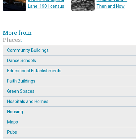
Lane: 1901 census
Then and Now
More from
Places
:
Community Buildings
Dance Schools
Educational Establishments
Faith Buildings
Green Spaces
Hospitals and Homes
Housing
Maps
Pubs