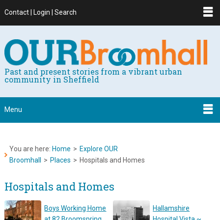
Contact | Login | Search
Past and present stories from a vibrant urban
community in Sheffield
Menu
You are here:
Home
>
Explore OUR
Broomhall
>
Places
>
Hospitals and Homes
Hospitals and Homes
Boys Working Home
Hallamshire
at 82 Broomspring
Hospital Vista ~