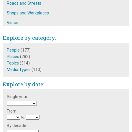
Roads and Streets
Shops and Workplaces
Vistas
Explore by category:
People
(177)
Places
(282)
Topics
(314)
Media Types
(110)
Explore by date:
Single year:
From:
to:
By decade: