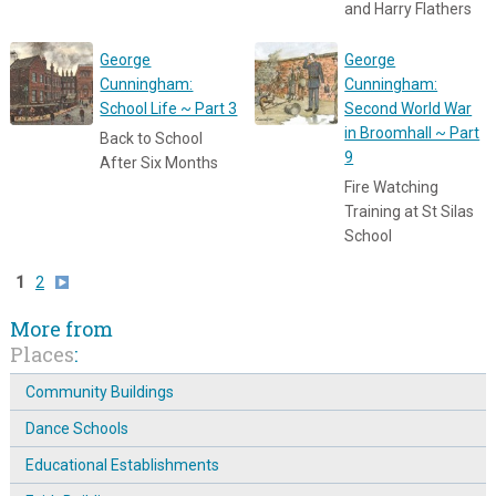
and Harry Flathers
George
George
Cunningham:
Cunningham:
School Life ~ Part 3
Second World War
in Broomhall ~ Part
Back to School
9
After Six Months
Fire Watching
Training at St Silas
School
1
2
More from
Places
:
Community Buildings
Dance Schools
Educational Establishments