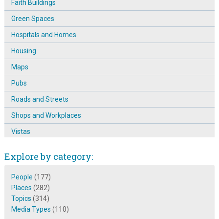
Faith Buildings
Green Spaces
Hospitals and Homes
Housing
Maps
Pubs
Roads and Streets
Shops and Workplaces
Vistas
Explore by category:
People
(177)
Places
(282)
Topics
(314)
Media Types
(110)