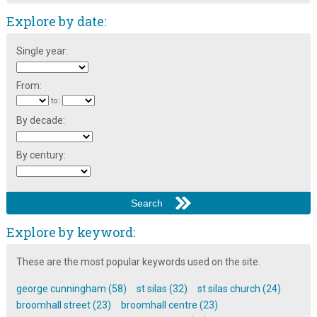
Explore by date:
Single year:
From:
to:
By decade:
By century:
Explore by keyword:
These are the most popular keywords used on the site.
george cunningham (58)
st silas (32)
st silas church (24)
broomhall street (23)
broomhall centre (23)