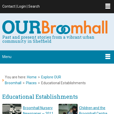
Contact | Login | Search
Past and present stories from a vibrant urban
community in Sheffield
Menu
You are here:
Home
>
Explore OUR
Broomhall
>
Places
>
Educational Establishments
Educational Establishments
Broomhall Nursery
Children and the
Newspaper ~ 2011
Broomhall Centre