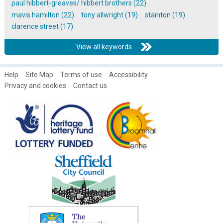
paul hibbert-greaves/ hibbert brothers (22)
mavis hamilton (22)
tony allwright (19)
stainton (19)
clarence street (17)
View all keywords
Help
Site Map
Terms of use
Accessibility
Privacy and cookies
Contact us