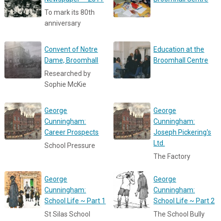
To mark its 80th
anniversary
Convent of Notre
Education at the
Dame, Broomhall
Broomhall Centre
Researched by
Sophie McKie
George
George
Cunningham:
Cunningham:
Career Prospects
Joseph Pickering's
Ltd.
School Pressure
The Factory
George
George
Cunningham:
Cunningham:
School Life ~ Part 1
School Life ~ Part 2
St Silas School
The School Bully