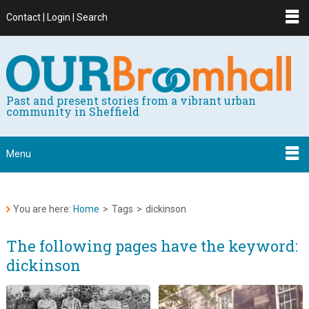
Contact | Login | Search
Past and present stories from a vibrant urban
community in Sheffield
Menu
You are here:
Home
>
Tags
>
dickinson
The following pages have the keyword:
dickinson