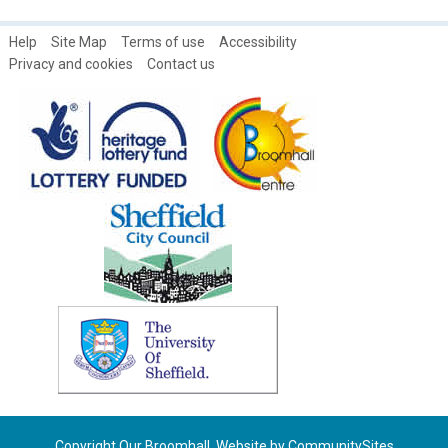
Help
Site Map
Terms of use
Accessibility
Privacy and cookies
Contact us
Copyright Our Broomhall. Website by
CommunitySites