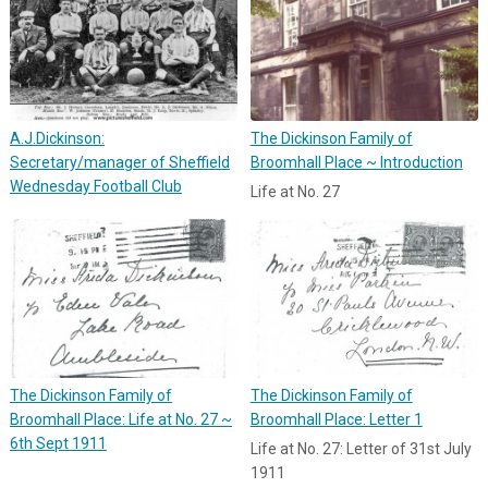
A.J.Dickinson:
The Dickinson Family of
Secretary/manager of Sheffield
Broomhall Place ~ Introduction
Wednesday Football Club
Life at No. 27
The Dickinson Family of
The Dickinson Family of
Broomhall Place: Life at No. 27 ~
Broomhall Place: Letter 1
6th Sept 1911
Life at No. 27: Letter of 31st July
1911