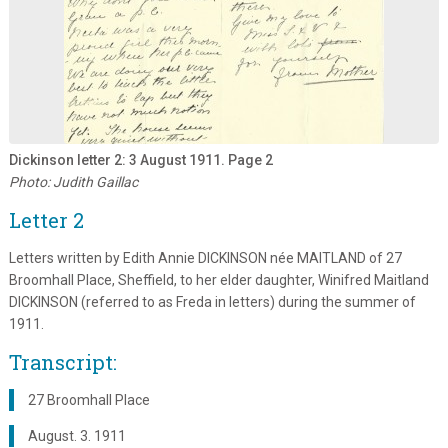
Dickinson letter 2: 3 August 1911. Page 2
Photo: Judith Gaillac
Letter 2
Letters written by Edith Annie DICKINSON née MAITLAND of 27
Broomhall Place, Sheffield, to her elder daughter, Winifred Maitland
DICKINSON (referred to as Freda in letters) during the summer of
1911.
Transcript:
27 Broomhall Place
August. 3. 1911