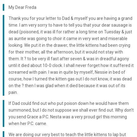
My Dear Freda
Thank you for your letter to Dad & myself you are having a grand
time. I am very sorry to have to tell you that your dear sausage is
dead (poisoned, it was ill for rather a long time on Tuesday & just
as auntie was going to choir it came in very wet and miserable
looking. We put it in the drawer; the little kittens had been crying
for their mother, all the afternoon, but it would not stay with
them. It ? to be very ill fast after seven & was in dreadful agony
until it died about 10-0 clock. I shall never forget how it suffered it
screamed with pain. I was in quite by myself, Nessie in bed of
course, how I turned the kitten gas out I do not know, it was dead
on the ? then I was glad when it died because it was out of its
pain.
If Dad could find out who put poison down he would have them
summoned, but I do not suppose we shall ever find out. Why don’t
you send Grace a P.C. Nesta was a very proud girl this morning
when her P.C. came.
We are doing our very best to teach the little kittens to lap but