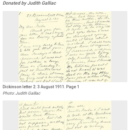
Donated by Judith Galliac
Dickinson letter 2: 3 August 1911. Page 1
Photo: Judith Gaillac