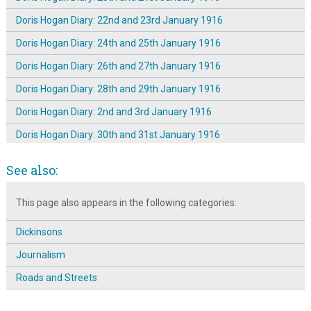
Doris Hogan Diary: 22nd and 23rd January 1916
Doris Hogan Diary: 24th and 25th January 1916
Doris Hogan Diary: 26th and 27th January 1916
Doris Hogan Diary: 28th and 29th January 1916
Doris Hogan Diary: 2nd and 3rd January 1916
Doris Hogan Diary: 30th and 31st January 1916
Doris Hogan Diary: 4th and 5th January 1916
See also:
Doris Hogan Diary: 6th and 7th January 1916
This page also appears in the following categories:
Doris Hogan Diary: 8th and 9th January 1916
Doris Hogan Diary: Saturday 1st January 1916
Dickinsons
The Dickinson Family of Broomhall Place ~ Introduction
Journalism
The Dickinson Family of Broomhall Place: Letter 1
Roads and Streets
The Dickinson Family of Broomhall Place: Life at No. 27 ~ 15th
Aug 1911