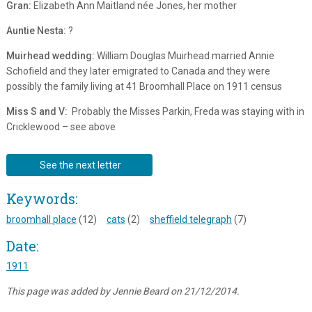
Gran:
Elizabeth Ann Maitland née Jones, her mother
Auntie Nesta:
?
Muirhead wedding:
William Douglas Muirhead married Annie
Schofield and they later emigrated to Canada and they were
possibly the family living at 41 Broomhall Place on 1911 census
Miss S and V:
Probably the Misses Parkin, Freda was staying with in
Cricklewood – see above
See the next letter
Keywords:
broomhall place
(12)
cats
(2)
sheffield telegraph
(7)
Date:
1911
This page was added by Jennie Beard on 21/12/2014.