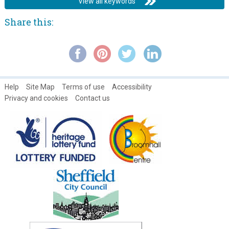
View all keywords
Share this:
Help
Site Map
Terms of use
Accessibility
Privacy and cookies
Contact us