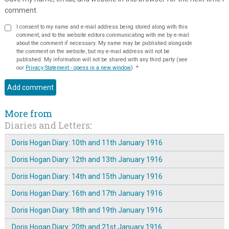
comment.
I consent to my name and e-mail address being stored along with this
comment, and to the website editors communicating with me by e-mail
about the comment if necessary. My name may be published alongside
the comment on the website, but my e-mail address will not be
published. My information will not be shared with any third party (see
our
Privacy Statement - opens in a new window
).
*
More from
Diaries and Letters
:
Doris Hogan Diary: 10th and 11th January 1916
Doris Hogan Diary: 12th and 13th January 1916
Doris Hogan Diary: 14th and 15th January 1916
Doris Hogan Diary: 16th and 17th January 1916
Doris Hogan Diary: 18th and 19th January 1916
Doris Hogan Diary: 20th and 21st January 1916