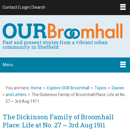
Contact | Login | Search
Past and present stories from a vibrant urban
community in Sheffield
Menu
You are here:
Home
>
Explore OUR Broomhall
>
Topics
>
Diaries
and Letters
>
The Dickinson Family of Broomhall Place: Life at No.
27 ~ 3rd Aug 1911
The Dickinson Family of Broomhall
Place: Life at No. 27 ~ 3rd Aug 1911