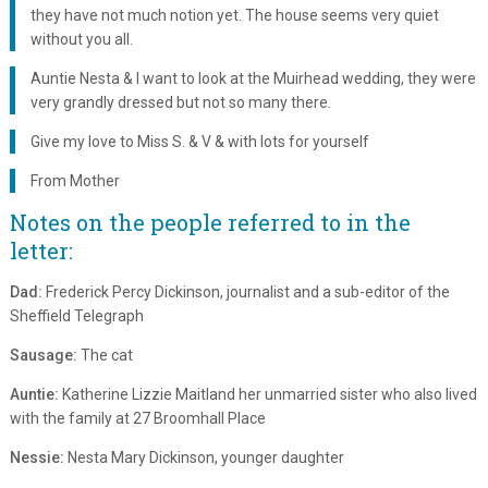
they have not much notion yet. The house seems very quiet
without you all.
Auntie Nesta & I want to look at the Muirhead wedding, they were
very grandly dressed but not so many there.
Give my love to Miss S. & V & with lots for yourself
From Mother
Notes on the people referred to in the
letter:
Dad:
Frederick Percy Dickinson, journalist and a sub-editor of the
Sheffield Telegraph
Sausage:
The cat
Auntie:
Katherine Lizzie Maitland her unmarried sister who also lived
with the family at 27 Broomhall Place
Nessie:
Nesta Mary Dickinson, younger daughter