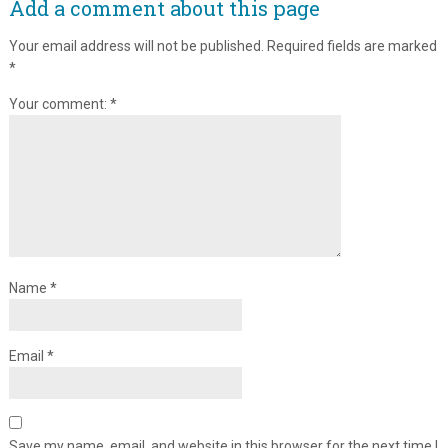
Add a comment about this page
Your email address will not be published.
Required fields are marked
*
Your comment:
*
Name
*
Email
*
Save my name, email, and website in this browser for the next time I