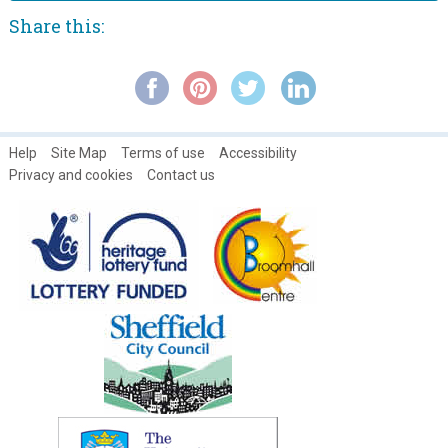
Share this:
Help
Site Map
Terms of use
Accessibility
Privacy and cookies
Contact us