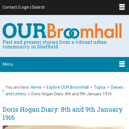
Contact | Login | Search
Past and present stories from a vibrant urban
community in Sheffield
Menu
You are here:
Home
>
Explore OUR Broomhall
>
Topics
>
Diaries
and Letters
>
Doris Hogan Diary: 8th and 9th January 1916
Doris Hogan Diary: 8th and 9th January
1916