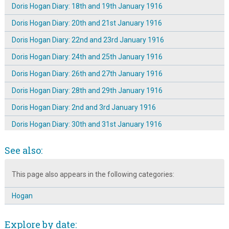
Doris Hogan Diary: 18th and 19th January 1916
Doris Hogan Diary: 20th and 21st January 1916
Doris Hogan Diary: 22nd and 23rd January 1916
Doris Hogan Diary: 24th and 25th January 1916
Doris Hogan Diary: 26th and 27th January 1916
Doris Hogan Diary: 28th and 29th January 1916
Doris Hogan Diary: 2nd and 3rd January 1916
Doris Hogan Diary: 30th and 31st January 1916
Doris Hogan Diary: 4th and 5th January 1916
See also:
Doris Hogan Diary: 6th and 7th January 1916
This page also appears in the following categories:
Doris Hogan Diary: 8th and 9th January 1916
Doris Hogan Diary: Saturday 1st January 1916
Hogan
The Dickinson Family of Broomhall Place ~ Introduction
Explore by date:
The Dickinson Family of Broomhall Place: Letter 1