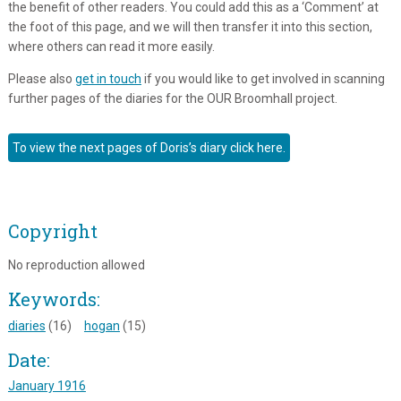
the benefit of other readers. You could add this as a ‘Comment’ at
the foot of this page, and we will then transfer it into this section,
where others can read it more easily.
Please also
get in touch
if you would like to get involved in scanning
further pages of the diaries for the OUR Broomhall project.
To view the next pages of Doris’s diary click here.
Copyright
No reproduction allowed
Keywords:
diaries
(16)
hogan
(15)
Date:
January 1916