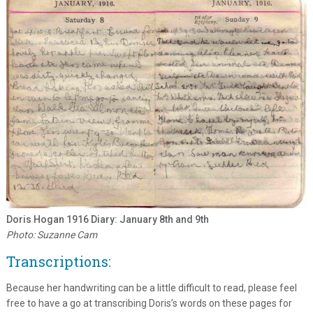
Doris Hogan 1916 Diary: January 8th and 9th
Photo: Suzanne Cam
Transcriptions:
Because her handwriting can be a little difficult to read, please feel
free to have a go at transcribing Doris’s words on these pages for