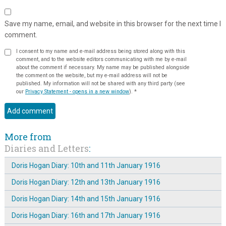
Save my name, email, and website in this browser for the next time I
comment.
I consent to my name and e-mail address being stored along with this
comment, and to the website editors communicating with me by e-mail
about the comment if necessary. My name may be published alongside
the comment on the website, but my e-mail address will not be
published. My information will not be shared with any third party (see
our
Privacy Statement - opens in a new window
).
*
More from
Diaries and Letters
:
Doris Hogan Diary: 10th and 11th January 1916
Doris Hogan Diary: 12th and 13th January 1916
Doris Hogan Diary: 14th and 15th January 1916
Doris Hogan Diary: 16th and 17th January 1916