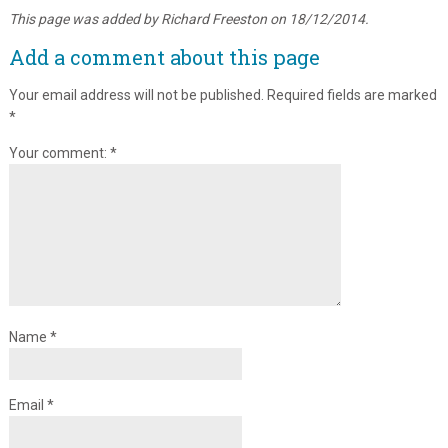
This page was added by Richard Freeston on 18/12/2014.
Add a comment about this page
Your email address will not be published.
Required fields are marked
*
Your comment:
*
Name
*
Email
*