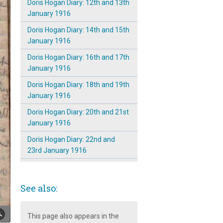
Doris Hogan Diary: 12th and 13th
January 1916
Doris Hogan Diary: 14th and 15th
January 1916
Doris Hogan Diary: 16th and 17th
January 1916
Doris Hogan Diary: 18th and 19th
January 1916
Doris Hogan Diary: 20th and 21st
January 1916
Doris Hogan Diary: 22nd and
23rd January 1916
Doris Hogan Diary: 24th and 25th
January 1916
See also:
Doris Hogan Diary: 26th and 27th
January 1916
This page also appears in the
Doris Hogan Diary: 28th and 29th