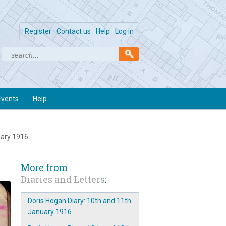
Register
Contact us
Help
Log in
Events
Help
uary 1916
More from
Diaries and Letters
:
Doris Hogan Diary: 10th and 11th
January 1916