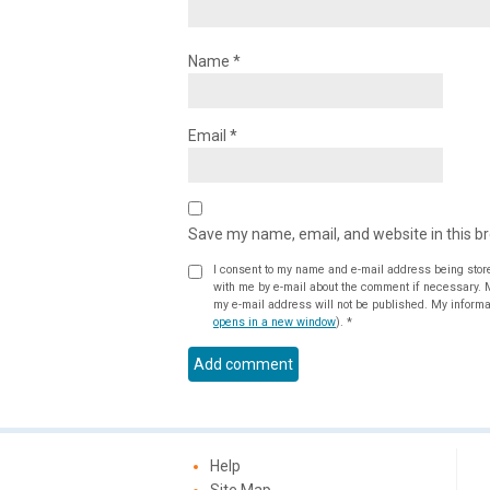
Name
*
Email
*
Save my name, email, and website in this b
I consent to my name and e-mail address being stor
with me by e-mail about the comment if necessary. My name may be published alongside the comment on the website, but
my e-mail address will not be published. My informat
opens in a new window
).
*
Help
Site Map