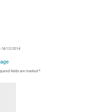
n 18/12/2014.
page
quired fields are marked
*