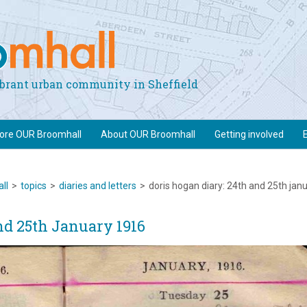
vibrant urban community in Sheffield
lore OUR Broomhall
About OUR Broomhall
Getting involved
ll
>
topics
>
diaries and letters
>
doris hogan diary: 24th and 25th jan
nd 25th January 1916