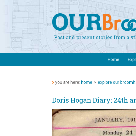
Past and present stories from a 
Home
Exp
you are here:
home
>
explore our broomha
Doris Hogan Diary: 24th a