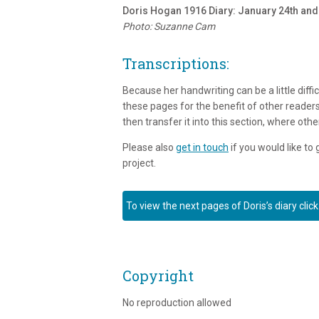
Doris Hogan 1916 Diary: January 24th and
Photo: Suzanne Cam
Transcriptions:
Because her handwriting can be a little diffic
these pages for the benefit of other readers
then transfer it into this section, where othe
Please also
get in touch
if you would like to
project.
To view the next pages of Doris’s diary click
Copyright
No reproduction allowed