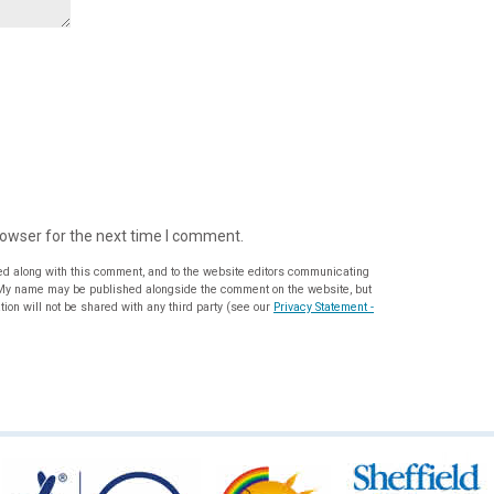
rowser for the next time I comment.
ed along with this comment, and to the website editors communicating
ion will not be shared with any third party (see our
Privacy Statement -