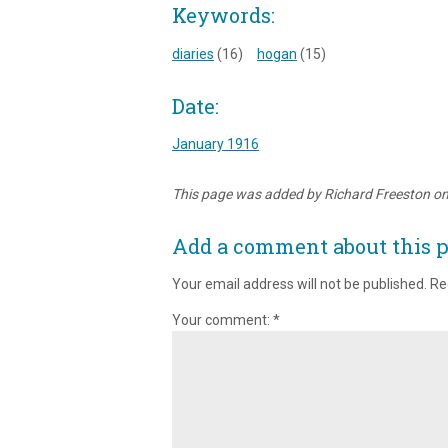
Keywords:
diaries
(16)
hogan
(15)
Date:
January 1916
This page was added by Richard Freeston o
Add a comment about this 
Your email address will not be published.
Re
Your comment:
*