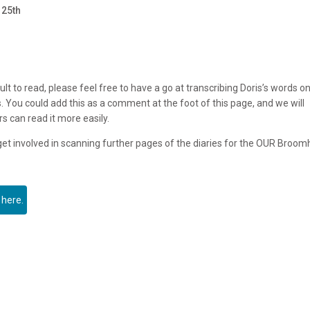
 25th
ult to read, please feel free to have a go at transcribing Doris’s words o
. You could add this as a comment at the foot of this page, and we will
rs can read it more easily.
 get involved in scanning further pages of the diaries for the OUR Broomh
 here.