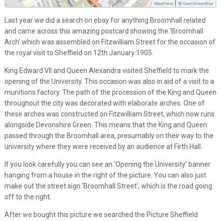
|
MapPress
© OpenStreetMap
Last year we did a search on ebay for anything Broomhall related
and came across this amazing postcard showing the ‘Broomhall
Arch’ which was assembled on Fitzwilliam Street for the occasion of
the royal visit to Sheffield on 12th January 1905.
King Edward VII and Queen Alexandra visited Sheffield to mark the
opening of the University. This occasion was also in aid of a visit to a
munitions factory. The path of the procession of the King and Queen
throughout the city was decorated with elaborate arches. One of
these arches was constructed on Fitzwilliam Street, which now runs
alongside Devonshire Green. This means that the King and Queen
passed through the Broomhall area, presumably on their way to the
university where they were received by an audience at Firth Hall.
If you look carefully you can see an ‘Opening the University’ banner
hanging from a house in the right of the picture. You can also just
make out the street sign ‘Broomhall Street’, which is the road going
off to the right.
After we bought this picture we searched the Picture Sheffield