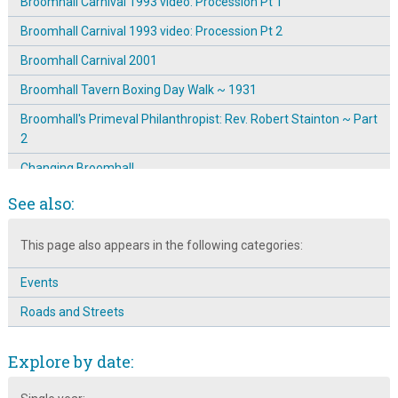
Broomhall Carnival 1993 video: Procession Pt 1
Broomhall Carnival 1993 video: Procession Pt 2
Broomhall Carnival 2001
Broomhall Tavern Boxing Day Walk ~ 1931
Broomhall's Primeval Philanthropist: Rev. Robert Stainton ~ Part
2
Changing Broomhall
Children and the Broomhall Centre
See also:
Corner of Gell Street
This page also appears in the following categories:
Dave Skinner: Community Worker
Events
Education at the Broomhall Centre
Roads and Streets
Edward Wild of Broomhall Street
Funeral of Mr. Broomhead Colton-Fox at Todwick
Explore by date:
Havelock Street ~ Street Party 1979