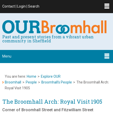
Contact | Login | Search
Past and present stories from a vibrant urban
community in Sheffield
Menu
You are here:
Home
>
Explore OUR
Broomhall
>
People
>
Broomhall's People
>
The Broomhall Arch:
Royal Visit 1905
The Broomhall Arch: Royal Visit 1905
Corner of Broomhall Street and Fitzwilliam Street