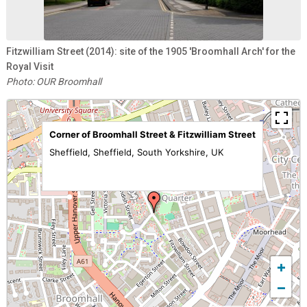
Fitzwilliam Street (2014): site of the 1905 'Broomhall Arch' for the
Royal Visit
Photo: OUR Broomhall
Corner of Broomhall Street & Fitzwilliam Street
Sheffield, Sheffield, South Yorkshire, UK
+
−