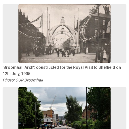
'Broomhall Arch': constructed for the Royal Visit to Sheffield on
12th July, 1905
Photo: OUR Broomhall