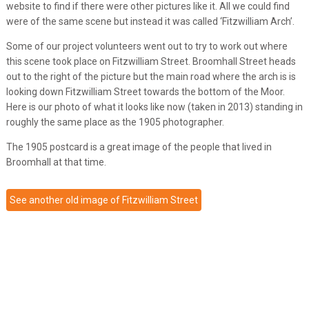
website to find if there were other pictures like it. All we could find
were of the same scene but instead it was called ‘Fitzwilliam Arch’.
Some of our project volunteers went out to try to work out where
this scene took place on Fitzwilliam Street. Broomhall Street heads
out to the right of the picture but the main road where the arch is is
looking down Fitzwilliam Street towards the bottom of the Moor.
Here is our photo of what it looks like now (taken in 2013) standing in
roughly the same place as the 1905 photographer.
The 1905 postcard is a great image of the people that lived in
Broomhall at that time.
See another old image of Fitzwilliam Street