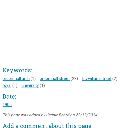
.
Keywords:
broomhall arch
(1)
broomhall street
(23)
fitzwiliam street
(2)
royal
(1)
university
(1)
Date:
1905
This page was added by Jennie Beard on 22/12/2014.
Add a comment about this page