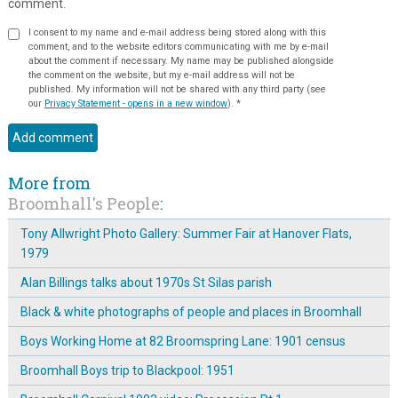
comment.
I consent to my name and e-mail address being stored along with this
comment, and to the website editors communicating with me by e-mail
about the comment if necessary. My name may be published alongside
the comment on the website, but my e-mail address will not be
published. My information will not be shared with any third party (see
our
Privacy Statement - opens in a new window
).
*
More from
Broomhall's People
:
Tony Allwright Photo Gallery: Summer Fair at Hanover Flats,
1979
Alan Billings talks about 1970s St Silas parish
Black & white photographs of people and places in Broomhall
Boys Working Home at 82 Broomspring Lane: 1901 census
Broomhall Boys trip to Blackpool: 1951