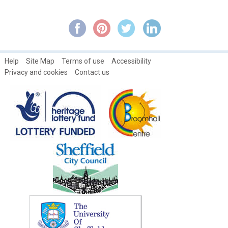
Residents of Broomhall Road: Living at No. 18 ~ Theosophilus
Smith
Residents of Broomhall Road: Living at No. 25 ~ John and Eliza
Tuckwood
Residents of Broomhall Road: Living at No. 7 ~ George Binns
Help
Site Map
Terms of use
Accessibility
Privacy and cookies
Contact us
Rev. R. Stainton's Political Life ~ Part 1a
Rev. Stainton's Political Life ~ Part 2
Rev. Stainton's Political Life ~ Part 3
Rev. Stainton's Political Life ~ Part 4
Rev. Stainton's Political Life ~ Part 5
Rev. Stainton's Political Life ~ Part 6
Samuel Naismith & The Band of Hope
Some Broomhall Obituaries from the 1800s
Springfield School Class photographs: 1947
Springfield School Football Team:1947-48