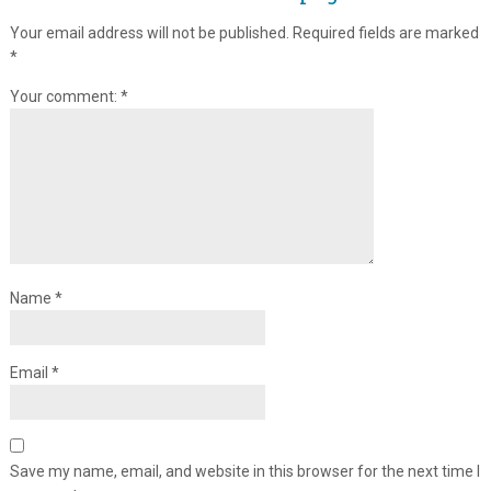
Your email address will not be published.
Required fields are marked
*
Your comment:
*
Name
*
Email
*
Save my name, email, and website in this browser for the next time I