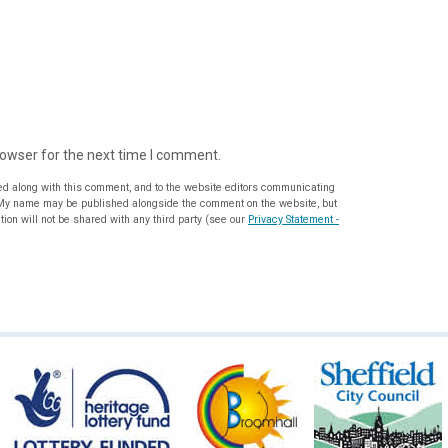
rowser for the next time I comment.
ed along with this comment, and to the website editors communicating
ion will not be shared with any third party (see our
Privacy Statement -