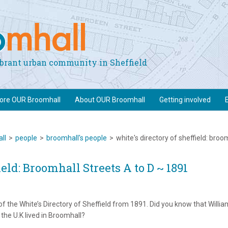
vibrant urban community in Sheffield
lore OUR Broomhall
About OUR Broomhall
Getting involved
ll
>
people
>
broomhall's people
>
white's directory of sheffield: broo
ield: Broomhall Streets A to D ~ 1891
of the White’s Directory of Sheffield from 1891. Did you know that Willia
 the U.K lived in Broomhall?