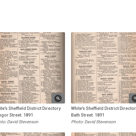
te's Sheffield District Directory
White's Sheffield District Directo
gor Street. 1891
Bath Street. 1891
to: David Stevenson
Photo: David Stevenson