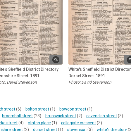
te's Sheffield District Directory
White's Sheffield District Directo
onshire Street. 1891
Dorset Street. 1891
to: David Stevenson
Photo: David Stevenson
th street
(6)
bolton street
(1)
bowdon street
(1)
broomhall street
(23)
brunswick street
(2)
cavendish street
(3)
rke street
(4)
clinton place
(1)
collegiate crescent
(3)
shire street
(2)
dorset street
(1)
stevenson
(3)
white's directory
(3