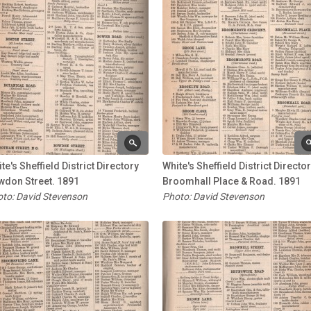
te's Sheffield District Directory
White's Sheffield District Directo
wdon Street. 1891
Broomhall Place & Road. 1891
to: David Stevenson
Photo: David Stevenson