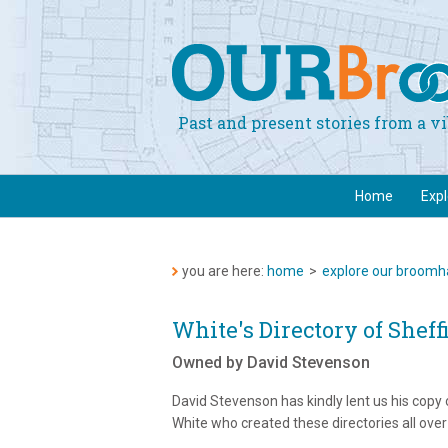
Past and present stories from a 
Home
Exp
you are here:
home
>
explore our broomha
White's Directory of Sheff
Owned by David Stevenson
David Stevenson has kindly lent us his copy 
White who created these directories all over