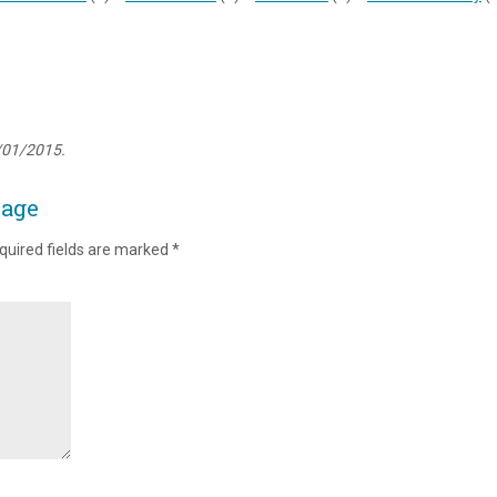
/01/2015.
page
quired fields are marked
*