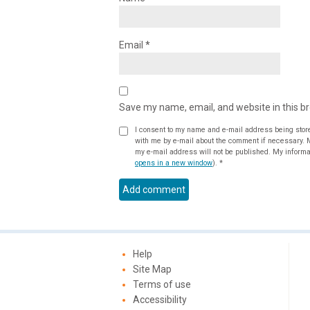
Email
*
Save my name, email, and website in this b
I consent to my name and e-mail address being stor
with me by e-mail about the comment if necessary. My name may be published alongside the comment on the website, but
my e-mail address will not be published. My informat
opens in a new window
).
*
Help
Site Map
Terms of use
Accessibility