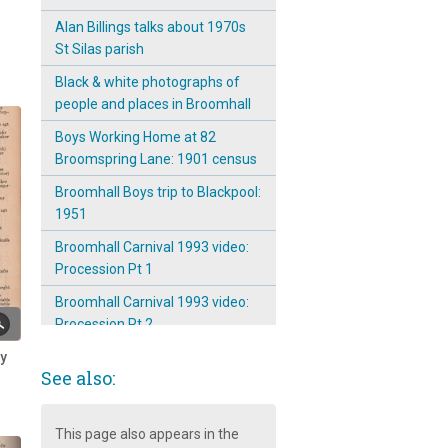
Alan Billings talks about 1970s
St Silas parish
Black & white photographs of
people and places in Broomhall
Boys Working Home at 82
Broomspring Lane: 1901 census
Broomhall Boys trip to Blackpool:
1951
Broomhall Carnival 1993 video:
Procession Pt 1
Broomhall Carnival 1993 video:
Procession Pt 2
ry
Broomhall Carnival 2001
See also:
Broomhall Tavern Boxing Day
Walk ~ 1931
This page also appears in the
Broomhall's Primeval