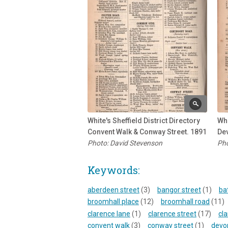
White's Sheffield District Directory
Whi
Convent Walk & Conway Street. 1891
Dev
Photo: David Stevenson
Pho
Keywords:
aberdeen street
(3)
bangor street
(1)
ba
broomhall place
(12)
broomhall road
(11)
clarence lane
(1)
clarence street
(17)
cla
convent walk
(3)
conway street
(1)
devon