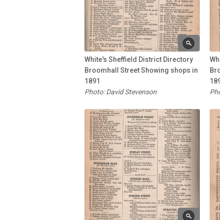
White's Sheffield District Directory
Whi
Broomhall Street Showing shops in
Br
1891
18
Photo: David Stevenson
Pho