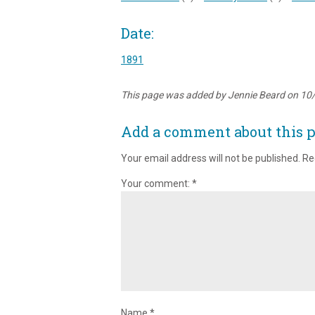
Date:
1891
This page was added by Jennie Beard on 10
Add a comment about this 
Your email address will not be published.
Re
Your comment:
*
Name
*