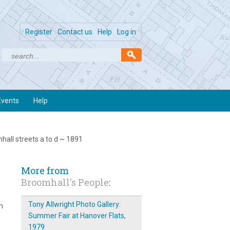
Register
Contact us
Help
Log in
Events
Help
mhall streets a to d ~ 1891
More from
Broomhall's People
:
Tony Allwright Photo Gallery:
m
Summer Fair at Hanover Flats,
1979