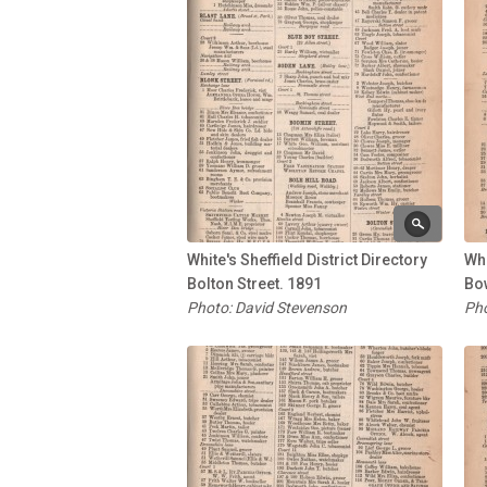
White's Sheffield District Directory
Whi
Bolton Street. 1891
Bo
Photo: David Stevenson
Pho