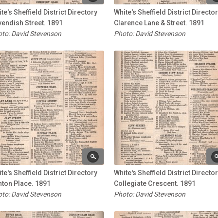
te's Sheffield District Directory
White's Sheffield District Directo
endish Street. 1891
Clarence Lane & Street. 1891
to: David Stevenson
Photo: David Stevenson
te's Sheffield District Directory
White's Sheffield District Directo
nton Place. 1891
Collegiate Crescent. 1891
to: David Stevenson
Photo: David Stevenson