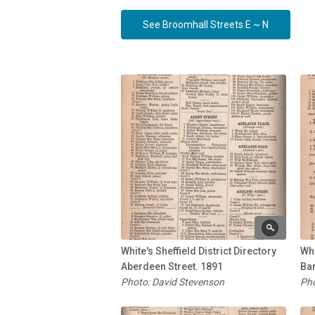
See Broomhall Streets E ~ N
White's Sheffield District Directory
Whi
Aberdeen Street. 1891
Ban
Photo: David Stevenson
Pho