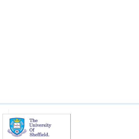
The Bishop Family of Broomhall
The Broomhall Arch: Royal Visit
1905
The Family of Barnard Platts
Broomhead Colton-Fox
The Late Mr. Broomhead Colton-
Fox
The Late Rev. R. Stainton
The Opening of St Silas Church:
Written Reflections
The Somali community open
day
The Terrible Death of Mr.
Broomhead Colton-Fox
Tony Allwright Photo Gallery:
Broomhall Children, 1978