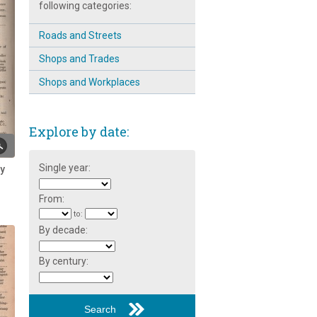
following categories:
Philanthropist: Rev. Robert
Stainton ~ Part 2
Roads and Streets
Changing Broomhall
Shops and Trades
Children and the Broomhall
Shops and Workplaces
Centre
Corner of Gell Street
Explore by date:
Dave Skinner: Community
Worker
Single year:
ry
Education at the Broomhall
Centre
From:
to:
Edward Wild of Broomhall Street
By decade:
Funeral of Mr. Broomhead
Colton-Fox at Todwick
By century:
Havelock Street ~ Street Party
1979