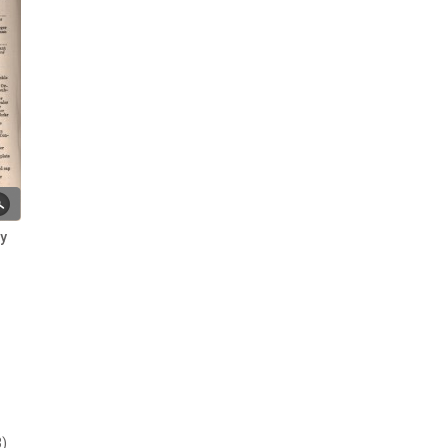
Rev. R. Stainton's Political Life ~
Part 1a
Rev. Stainton's Political Life ~
Part 2
Rev. Stainton's Political Life ~
Part 3
Rev. Stainton's Political Life ~
Part 4
ry
Rev. Stainton's Political Life ~
Part 5
Rev. Stainton's Political Life ~
Part 6
Samuel Naismith & The Band of
Hope
Some Broomhall Obituaries
from the 1800s
)