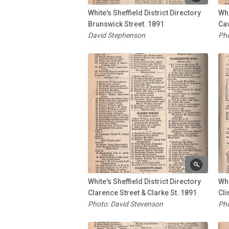
White's Sheffield District Directory
Whi
Brunswick Street. 1891
Cav
David Stephenson
Pho
White's Sheffield District Directory
Whi
Clarence Street & Clarke St. 1891
Cli
Photo: David Stevenson
Pho