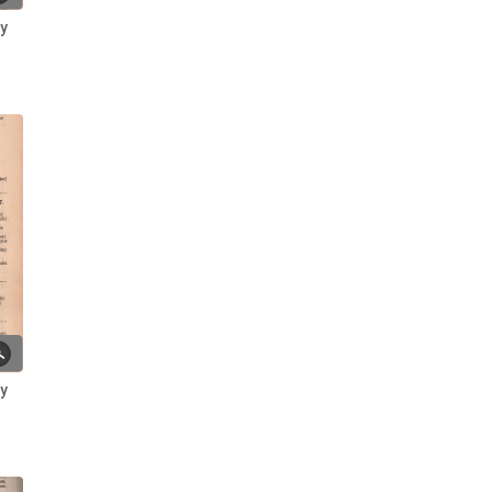
National Census Records of the
ry
Broomhead Family
Polly and Tony: Local Legends ~
A Photo Gallery
Reminiscences of my Ancestry
discovery ~ Jennifer Clark
Residents of Broomhall Road:
Living at No. 10 (Broom Hall) ~
Mrs Hephzibar Emma
Butterworth
Residents of Broomhall Road:
Living at No. 18 ~ Theosophilus
Smith
Residents of Broomhall Road:
ry
Living at No. 25 ~ John and Eliza
Tuckwood
Residents of Broomhall Road:
Living at No. 7 ~ George Binns