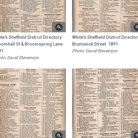
te's Sheffield District Directory
White's Sheffield District Directo
oomhall St & Broomspring Lane.
Brunswick Street. 1891
91
Photo: David Stevenson
to: David Stevenson