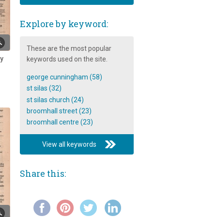
Historical events in the life of St
Silas church
Explore by keyword:
Ice-Cream on Broomhall Street
Interview with resident Dr
These are the most popular
Abdillahi Roble
ry
keywords used on the site.
Joy Sulf-Johnson discusses her
george cunningham (58)
neighbours
st silas (32)
Mohammed and Sakeena
st silas church (24)
Akram's memories of Broomhall
broomhall street (23)
broomhall centre (23)
Mr Ashton's memories of
Broomhall shops
View all keywords
Mr. Barnard Platts Broomhead
Colton-Fox: An Introduction
Share this:
My Personal Memories of
Broomhall
Mystery Couple, 1978