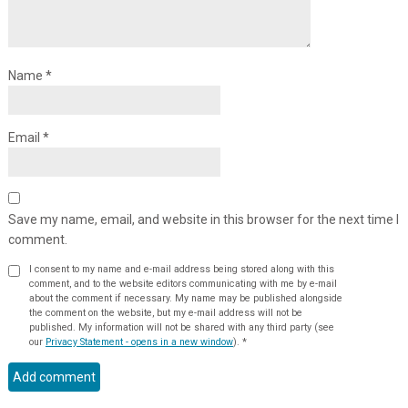
Name
*
Email
*
Save my name, email, and website in this browser for the next time I
comment.
I consent to my name and e-mail address being stored along with this
comment, and to the website editors communicating with me by e-mail
about the comment if necessary. My name may be published alongside
the comment on the website, but my e-mail address will not be
published. My information will not be shared with any third party (see
our
Privacy Statement - opens in a new window
).
*