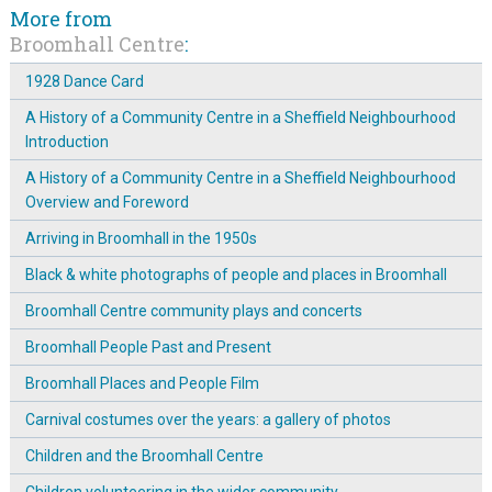
More from
Broomhall Centre
:
1928 Dance Card
A History of a Community Centre in a Sheffield Neighbourhood
Introduction
A History of a Community Centre in a Sheffield Neighbourhood
Overview and Foreword
Arriving in Broomhall in the 1950s
Black & white photographs of people and places in Broomhall
Broomhall Centre community plays and concerts
Broomhall People Past and Present
Broomhall Places and People Film
Carnival costumes over the years: a gallery of photos
Children and the Broomhall Centre