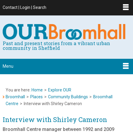
Contact | Login | Search
Past and present stories from a vibrant urban
community in Sheffield
Menu
You are here:
Home
>
Explore OUR
Broomhall
>
Places
>
Community Buildings
>
Broomhall
Centre
>
Interview with Shirley Cameron
Interview with Shirley Cameron
Broomhall Centre manager between 1992 and 2009