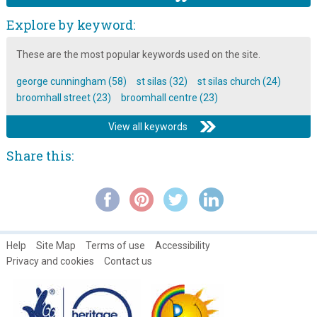
Mavis Hamilton discusses the Broomhall Centre
Explore by keyword:
Music at the Broomhall carnival
These are the most popular keywords used on the site.
Planning for Real model & event leaflet: 1979
george cunningham (58)
st silas (32)
st silas church (24)
Play and sport at the Broomhall centre
broomhall street (23)
broomhall centre (23)
Polly and Tony: Local Legends ~ A Photo Gallery
View all keywords
The Pensioners club at the Broomhall Centre
Share this:
The Skip Collection ~ Part 5
The Somali community open day
Tony Allwright Photo Gallery: Broomhall Regeneration Models,
1979
Women's open days at the Broomhall Centre
Help
Site Map
Terms of use
Accessibility
Privacy and cookies
Contact us