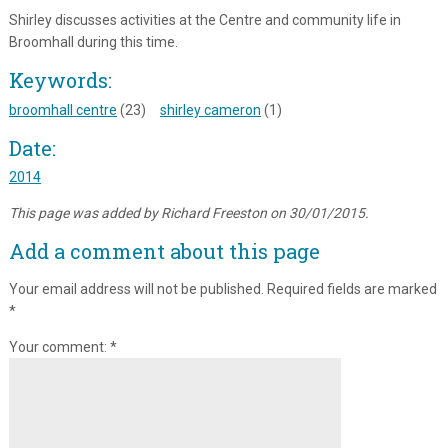
Shirley discusses activities at the Centre and community life in
Broomhall during this time.
Keywords:
broomhall centre
(23)
shirley cameron
(1)
Date:
2014
This page was added by Richard Freeston on 30/01/2015.
Add a comment about this page
Your email address will not be published.
Required fields are marked
*
Your comment:
*