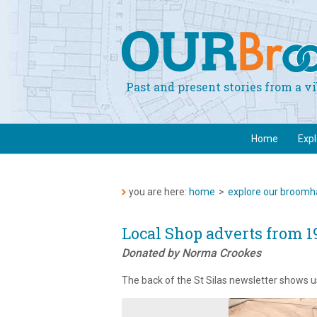
Past and present stories from a 
Home
Exp
you are here:
home
>
explore our broomha
Local Shop adverts from 1
Donated by Norma Crookes
The back of the St Silas newsletter shows u