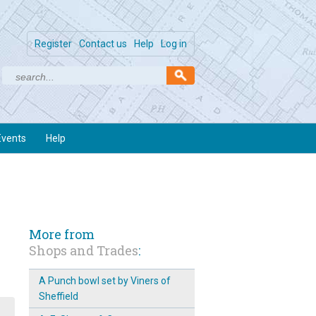
Register
Contact us
Help
Log in
Events
Help
More from
Shops and Trades
:
A Punch bowl set by Viners of
Sheffield