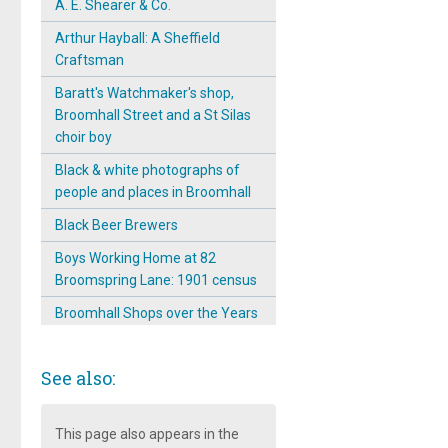
A. E. Shearer & Co.
Arthur Hayball: A Sheffield
Craftsman
Baratt's Watchmaker's shop,
Broomhall Street and a St Silas
choir boy
Black & white photographs of
people and places in Broomhall
Black Beer Brewers
Boys Working Home at 82
Broomspring Lane: 1901 census
Broomhall Shops over the Years
Broomhall Street: A main street
full of shops
See also:
Carpet Beating Works: 1901
Carpet Beating Works: 1902
This page also appears in the