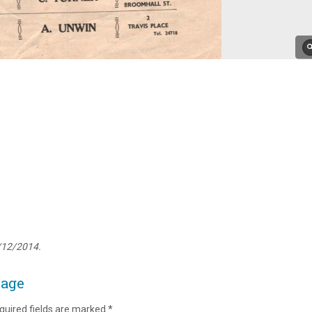
/12/2014.
page
quired fields are marked
*