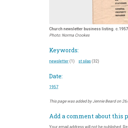
Church newsletter business listing. c.1957
Photo: Norma Crookes
Keywords:
newsletter
(1)
st silas
(32)
Date:
1957
This page was added by Jennie Beard on 26
Add a comment about this 
Your email address will not be published.
Re