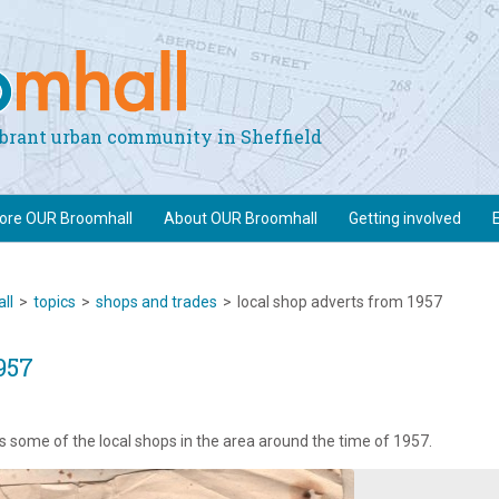
vibrant urban community in Sheffield
lore OUR Broomhall
About OUR Broomhall
Getting involved
ll
>
topics
>
shops and trades
>
local shop adverts from 1957
957
s some of the local shops in the area around the time of 1957.