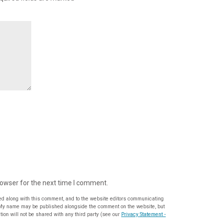
rowser for the next time I comment.
ed along with this comment, and to the website editors communicating
ion will not be shared with any third party (see our
Privacy Statement -