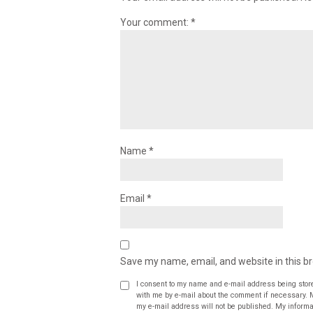
Your comment:
*
Name
*
Email
*
Save my name, email, and website in this b
I consent to my name and e-mail address being stor
with me by e-mail about the comment if necessary. My name may be published alongside the comment on the website, but
my e-mail address will not be published. My informat